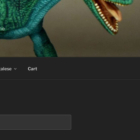
ime
alese
Cart