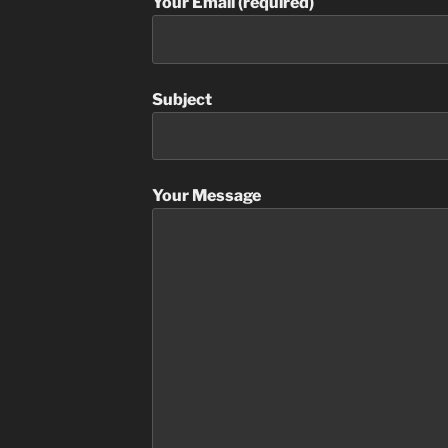
Your Email (required)
Subject
Your Message