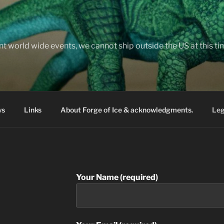
nt world wide events, we cannot ship outside the US at this t
ws
Links
About Forge of Ice & acknowledgments.
Leg
Your Name (required)