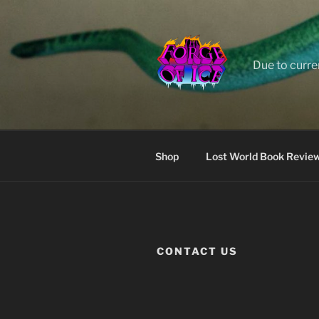
Skip
to
content
Due to curre
Shop
Lost World Book Revie
CONTACT US