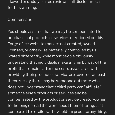
skewed or unduly biased reviews, full disclosure calls
for this warning.
Compensation
You should assume that we may be compensated for
purchases of products or services mentioned on this
Forge of Ice website that are not created, owned,
licensed, or otherwise materially controlled by us.
Stated differently, while most people obviously
understand that individuals make a living by way of the
profit that remains after the costs associated with
providing their product or service are covered, at least
theoretically there may be someone out there who
does not understand that a third party can "affiliate"
someone else’s products or services and be
compensated by the product or service creator/owner
for helping spread the word about their offering. Just
compare it to retailers. They seldom produce anything,