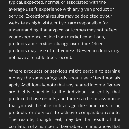
typical, expected, normal, or associated with the
average user’s experience with any given product or
service. Exceptional results may be depicted by our
website as highlights, but you are responsible for
understanding that atypical outcomes may not reflect
your experience. Aside from market conditions,
products and services change over time. Older
products may lose effectiveness. Newer products may
not have a reliable track record.
Where products or services might pertain to earning
money, the same safeguards about use of testimonials
apply. Additionally, note that any related income figures
are highly specific to the individual or entity that
produced those results, and there can be no assurance
that you will be able to leverage the same, or similar,
products or services to achieve comparable results.
The results, though real, may be the result of the
conflation of a number of favorable circumstances that