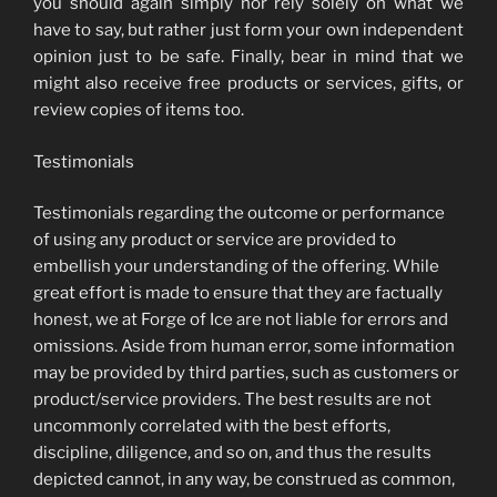
you should again simply nor rely solely on what we
have to say, but rather just form your own independent
opinion just to be safe. Finally, bear in mind that we
might also receive free products or services, gifts, or
review copies of items too.
Testimonials
Testimonials regarding the outcome or performance
of using any product or service are provided to
embellish your understanding of the offering. While
great effort is made to ensure that they are factually
honest, we at Forge of Ice are not liable for errors and
omissions. Aside from human error, some information
may be provided by third parties, such as customers or
product/service providers. The best results are not
uncommonly correlated with the best efforts,
discipline, diligence, and so on, and thus the results
depicted cannot, in any way, be construed as common,