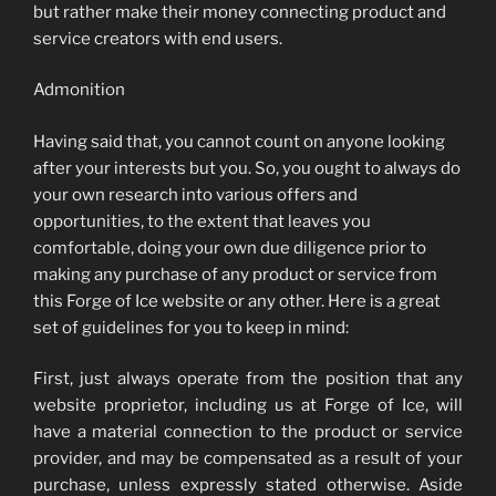
but rather make their money connecting product and
service creators with end users.
Admonition
Having said that, you cannot count on anyone looking
after your interests but you. So, you ought to always do
your own research into various offers and
opportunities, to the extent that leaves you
comfortable, doing your own due diligence prior to
making any purchase of any product or service from
this Forge of Ice website or any other. Here is a great
set of guidelines for you to keep in mind:
First, just always operate from the position that any
website proprietor, including us at Forge of Ice, will
have a material connection to the product or service
provider, and may be compensated as a result of your
purchase, unless expressly stated otherwise. Aside