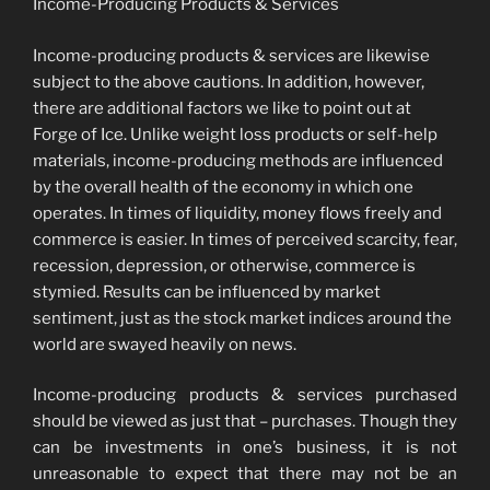
Income-Producing Products & Services
Income-producing products & services are likewise
subject to the above cautions. In addition, however,
there are additional factors we like to point out at
Forge of Ice. Unlike weight loss products or self-help
materials, income-producing methods are influenced
by the overall health of the economy in which one
operates. In times of liquidity, money flows freely and
commerce is easier. In times of perceived scarcity, fear,
recession, depression, or otherwise, commerce is
stymied. Results can be influenced by market
sentiment, just as the stock market indices around the
world are swayed heavily on news.
Income-producing products & services purchased
should be viewed as just that – purchases. Though they
can be investments in one’s business, it is not
unreasonable to expect that there may not be an