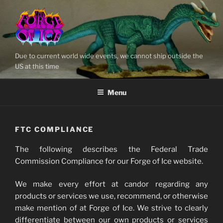
Skip
to
content
Due to current world wide events, we cannot ship outside the
US at this time
Menu
FTC COMPLIANCE
The following describes the Federal Trade
Commission Compliance for our Forge of Ice website.
We make every effort at candor regarding any
products or services we use, recommend, or otherwise
make mention of at Forge of Ice. We strive to clearly
differentiate between our own products or services