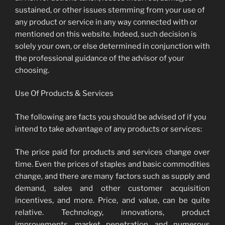
sustained, or other issues stemming from your use of
any product or service in any way connected with or
mentioned on this website. Indeed, such decision is
solely your own, or else determined in conjunction with
the professional guidance of the advisor of your
choosing.
Use Of Products & Services
The following are facts you should be advised of if you
intend to take advantage of any products or services:
The price paid for products and services change over
time. Even the prices of staples and basic commodities
change, and there are many factors such as supply and
demand, sales and other customer acquisition
incentives, and more. Price, and value, can be quite
relative. Technology, innovations, product
improvements, market penetration, and numerous