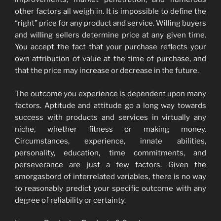
other factors all weigh in. It is impossible to define the
“right” price for any product and service. Willing buyers
and willing sellers determine price at any given time.
You accept the fact that your purchase reflects your
own attribution of value at the time of purchase, and
that the price may increase or decrease in the future.
The outcome you experience is dependent upon many
factors. Aptitude and attitude go a long way towards
success with products and services in virtually any
niche, whether fitness or making money.
Circumstances, experience, innate abilities,
personality, education, time commitments, and
perseverance are just a few factors. Given the
smorgasbord of interrelated variables, there is no way
to reasonably predict your specific outcome with any
degree of reliability or certainty.