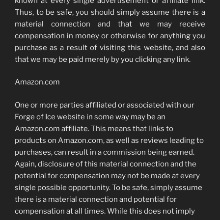
known at every single advertisement or affiliate link.
Thus, to be safe, you should simply assume there is a
material connection and that we may receive
compensation in money or otherwise for anything you
purchase as a result of visiting this website, and also
that we may be paid merely by you clicking any link.
Amazon.com
One or more parties affiliated or associated with our
Forge of Ice website in some way may be an
Amazon.com affiliate. This means that links to
products on Amazon.com, as well as reviews leading to
purchases, can result in a commission being earned.
Again, disclosure of this material connection and the
potential for compensation may not be made at every
single possible opportunity. To be safe, simply assume
there is a material connection and potential for
compensation at all times. While this does not imply