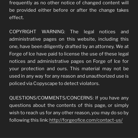
frequently as no other notice of changed content will
be provided either before or after the change takes
effect.
COPYRIGHT WARNING: The legal notices and
administrative pages on this website, including this
one, have been diligently drafted by an attorney. We at
Forge of Ice have paid to license the use of these legal
notices and administrative pages on Forge of Ice for
your protection and ours. This material may not be
used in any way for any reason and unauthorized use is
policed via Copyscape to detect violators.
QUESTIONS/COMMENTS/CONCERNS: If you have any
questions about the contents of this page, or simply
wish to reach us for any other reason, you may do so by
following this link:
http://forgeofice.com/contact-us/