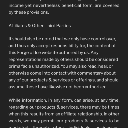
income yet nevertheless beneficial form, are covered
by these provisions.
Affiliates & Other Third Parties
It should also be noted that we only have control over,
and thus only accept responsibility for, the content of
this Forge of Ice website authored by us. Any
representations made by others should be considered
prima facie unauthorized. You may also read, hear, or
otherwise come into contact with commentary about
any of our products & services or offerings, and should
assume those have likewise not been authorized.
While information, in any form, can arise, at any time,
regarding our products & services, there may be times
when this results from an affiliate relationship. In other
words, we may permit our products & services to be
marketed through other individuals, businesses,