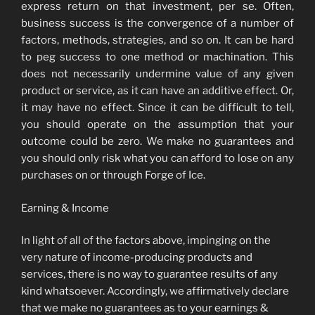
express return on that investment, per se. Often,
business success is the convergence of a number of
factors, methods, strategies, and so on. It can be hard
to peg success to one method or machination. This
does not necessarily undermine value of any given
product or service, as it can have an additive effect. Or,
it may have no effect. Since it can be difficult to tell,
you should operate on the assumption that your
outcome could be zero. We make no guarantees and
you should only risk what you can afford to lose on any
purchases on or through Forge of Ice.
Earning & Income
In light of all of the factors above, impinging on the
very nature of income-producing products and
services, there is no way to guarantee results of any
kind whatsoever. Accordingly, we affirmatively declare
that we make no guarantees as to your earnings &