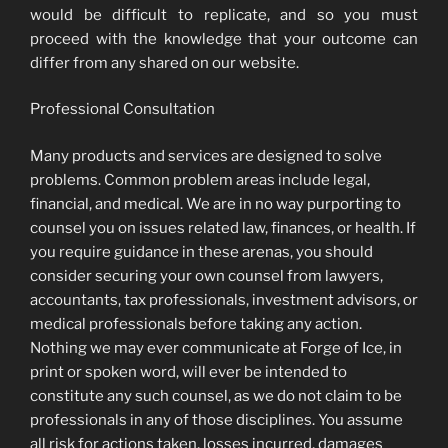
would be difficult to replicate, and so you must
proceed with the knowledge that your outcome can
differ from any shared on our website.
Professional Consultation
Many products and services are designed to solve
problems. Common problem areas include legal,
financial, and medical. We are in no way purporting to
counsel you on issues related law, finances, or health. If
you require guidance in these arenas, you should
consider securing your own counsel from lawyers,
accountants, tax professionals, investment advisors, or
medical professionals before taking any action.
Nothing we may ever communicate at Forge of Ice, in
print or spoken word, will ever be intended to
constitute any such counsel, as we do not claim to be
professionals in any of those disciplines. You assume
all risk for actions taken, losses incurred, damages