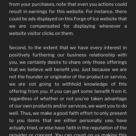
from your purchases, note that even you actions could
result in earnings for this website. For instance, there
could be ads displayed on this Forge of Ice website that
we are compensated for displaying whenever a
website visitor clicks on them.
Second, to the extent that we have every interest in
positively furthering our business relationship with
you, we certainly desire to share only those offerings
that we believe will benefit you. Just because we are
not the founder or originator of the product or service,
we are not going to withhold knowledge of this
offering from you. If you can get some benefit from it,
regardless of whether or not you’ve taken advantage
of our own products and/or services, we want you to do
well. Thus, we make a good faith effort to only present
to you items that we either personally use, have
actually tried, or else have faith in the reputation of the
provider or concept. You can count on us making this