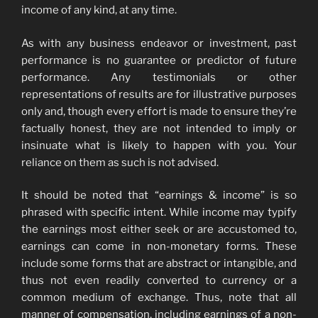
income of any kind, at any time.
As with any business endeavor or investment, past
performance is no guarantee or predictor of future
performance. Any testimonials or other
representations of results are for illustrative purposes
only and, though every effort is made to ensure they’re
factually honest, they are not intended to imply or
insinuate what is likely to happen with you. Your
reliance on them as such is not advised.
It should be noted that “earnings & income” is so
phrased with specific intent. While income may typify
the earnings most either seek or are accustomed to,
earnings can come in non-monetary forms. These
include some forms that are abstract or intangible, and
thus not even readily converted to currency or a
common medium of exchange. Thus, note that all
manner of compensation, including earnings of a non-