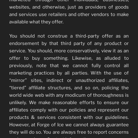
websites, and otherwise, just as providers of goods
and services use retailers and other vendors to make
available what they offer.
You should not construe a third-party offer as an
endorsement by that third party of any product or
service. You should, more conservatively, view it as an
offer to buy something. Likewise, as alluded to
previously, note that we cannot fully control all
marketing practices by all parties. With the use of
“mirror” sites, indirect or unauthorized affiliates,
“tiered” affiliate structures, and so on, policing the
world wide web with any modicum of thoroughness is
unlikely. We make reasonable efforts to ensure our
affiliates comply with our policies and represent our
products & services consistent with our guidelines.
However, at Forge of Ice we cannot always guarantee
they will do so. You are always free to report concerns