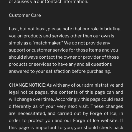
or abuses via our Contact information.
Customer Care
Last, but not least, please note that our role in briefing
you on products and services other than our own is
simply as a "matchmaker." We do not provide any
support or customer service for those items and you
should always contact the owner or provider of those
products or services to have any and all questions
answered to your satisfaction before purchasing.
CHANGE NOTICE: As with any of our administrative and
legal notice pages, the contents of this page can and
will change over time. Accordingly, this page could read
differently as of your very next visit. These changes
are necessitated, and carried out by Forge of Ice, in
order to protect you and our Forge of Ice website. If
this page is important to you, you should check back