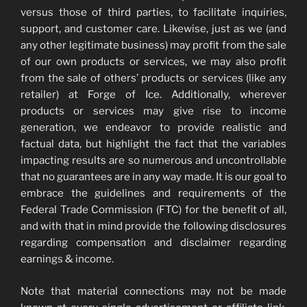
versus those of third parties, to facilitate inquiries,
support, and customer care. Likewise, just as we (and
any other legitimate business) may profit from the sale
of our own products or services, we may also profit
from the sale of others’ products or services (like any
retailer) at Forge of Ice. Additionally, wherever
products or services may give rise to income
generation, we endeavor to provide realistic and
factual data, but highlight the fact that the variables
impacting results are so numerous and uncontrollable
that no guarantees are in any way made. It is our goal to
embrace the guidelines and requirements of the
Federal Trade Commission (FTC) for the benefit of all,
and with that in mind provide the following disclosures
regarding compensation and disclaimer regarding
earnings & income.
Note that material connections may not be made