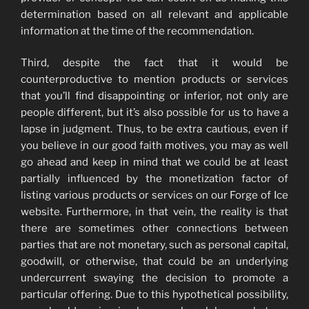
determination based on all relevant and applicable
information at the time of the recommendation.
Third, despite the fact that it would be
counterproductive to mention products or services
that you’ll find disappointing or inferior, not only are
people different, but it’s also possible for us to have a
lapse in judgment. Thus, to be extra cautious, even if
you believe in our good faith motives, you may as well
go ahead and keep in mind that we could be at least
partially influenced by the monetization factor of
listing various products or services on our Forge of Ice
website. Furthermore, in that vein, the reality is that
there are sometimes other connections between
parties that are not monetary, such as personal capital,
goodwill, or otherwise, that could be an underlying
undercurrent swaying the decision to promote a
particular offering. Due to this hypothetical possibility,