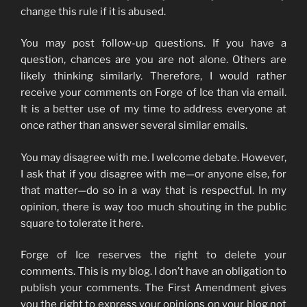
change this rule if it is abused.
You may post follow-up questions. If you have a
question, chances are you are not alone. Others are
likely thinking similarly. Therefore, I would rather
receive your comments on Forge of Ice than via email.
It is a better use of my time to address everyone at
once rather than answer several similar emails.
You may disagree with me. I welcome debate. However,
I ask that if you disagree with me—or anyone else, for
that matter—do so in a way that is respectful. In my
opinion, there is way too much shouting in the public
square to tolerate it here.
Forge of Ice reserves the right to delete your
comments. This is my blog. I don’t have an obligation to
publish your comments. The First Amendment gives
you the right to express your opinions on your blog not