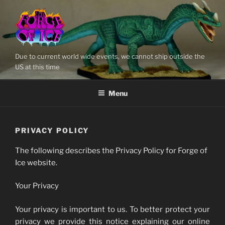
Skip
to
content
Due to current world wide events, we cannot ship outside the
US at this time
Menu
PRIVACY POLICY
The following describes the Privacy Policy for Forge of
Ice website.
Your Privacy
Your privacy is important to us. To better protect your
privacy we provide this notice explaining our online