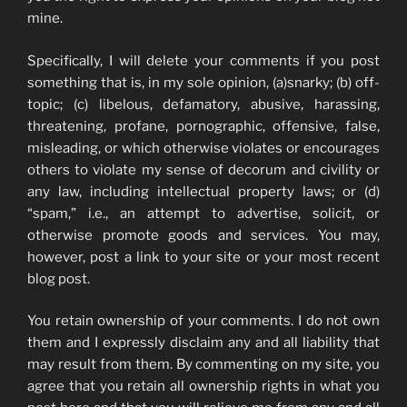
mine.
Specifically, I will delete your comments if you post
something that is, in my sole opinion, (a)snarky; (b) off-
topic; (c) libelous, defamatory, abusive, harassing,
threatening, profane, pornographic, offensive, false,
misleading, or which otherwise violates or encourages
others to violate my sense of decorum and civility or
any law, including intellectual property laws; or (d)
“spam,” i.e., an attempt to advertise, solicit, or
otherwise promote goods and services. You may,
however, post a link to your site or your most recent
blog post.
You retain ownership of your comments. I do not own
them and I expressly disclaim any and all liability that
may result from them. By commenting on my site, you
agree that you retain all ownership rights in what you