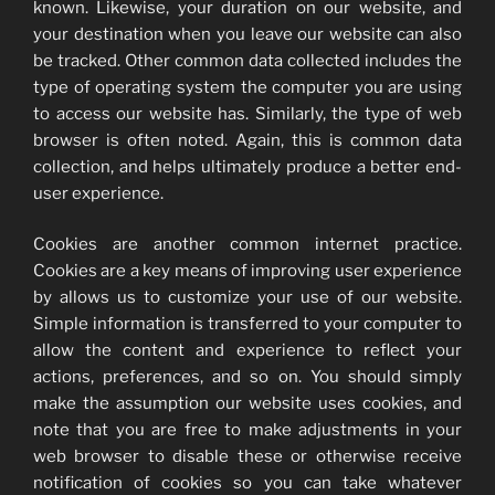
known. Likewise, your duration on our website, and
your destination when you leave our website can also
be tracked. Other common data collected includes the
type of operating system the computer you are using
to access our website has. Similarly, the type of web
browser is often noted. Again, this is common data
collection, and helps ultimately produce a better end-
user experience.
Cookies are another common internet practice.
Cookies are a key means of improving user experience
by allows us to customize your use of our website.
Simple information is transferred to your computer to
allow the content and experience to reflect your
actions, preferences, and so on. You should simply
make the assumption our website uses cookies, and
note that you are free to make adjustments in your
web browser to disable these or otherwise receive
notification of cookies so you can take whatever