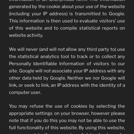
generated by the cookie about your use of the website
(including your IP address) is transmitted to Google.
This information is then used to evaluate visitors’ use
of this website and to compile statistical reports on
website activity.
We will never (and will not allow any third party to) use
the statistical analytics tool to track or to collect any
Personally Identifiable Information of visitors to our
site. Google will not associate your IP address with any
other data held by Google. Neither we nor Google will
link, or seek to link, an IP address with the identity of a
computer user.
You may refuse the use of cookies by selecting the
appropriate settings on your browser, however please
note that if you do this you may not be able to use the
full functionality of this website. By using this website,