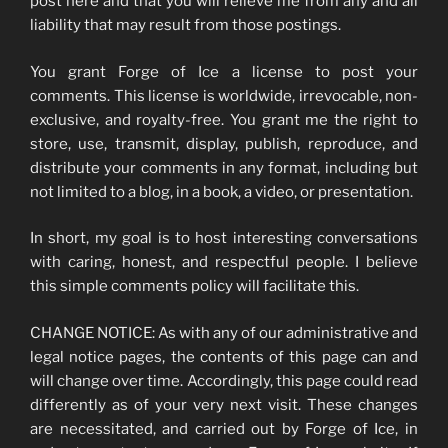
post here and that you will relieve me from any and all
liability that may result from those postings.
You grant Forge of Ice a license to post your
comments. This license is worldwide, irrevocable, non-
exclusive, and royalty-free. You grant me the right to
store, use, transmit, display, publish, reproduce, and
distribute your comments in any format, including but
not limited to a blog, in a book, a video, or presentation.
In short, my goal is to host interesting conversations
with caring, honest, and respectful people. I believe
this simple comments policy will facilitate this.
CHANGE NOTICE: As with any of our administrative and
legal notice pages, the contents of this page can and
will change over time. Accordingly, this page could read
differently as of your very next visit. These changes
are necessitated, and carried out by Forge of Ice, in