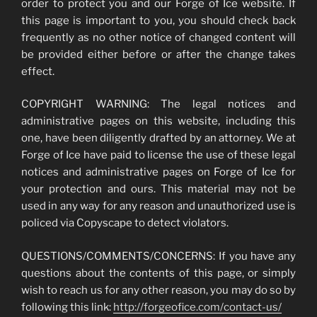
order to protect you and our Forge of Ice website. If
this page is important to you, you should check back
frequently as no other notice of changed content will
be provided either before or after the change takes
effect.
COPYRIGHT WARNING: The legal notices and
administrative pages on this website, including this
one, have been diligently drafted by an attorney. We at
Forge of Ice have paid to license the use of these legal
notices and administrative pages on Forge of Ice for
your protection and ours. This material may not be
used in any way for any reason and unauthorized use is
policed via Copyscape to detect violators.
QUESTIONS/COMMENTS/CONCERNS: If you have any
questions about the contents of this page, or simply
wish to reach us for any other reason, you may do so by
following this link:
http://forgeofice.com/contact-us/