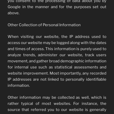
you consent to the processing of data about you by
Google in the manner and for the purposes set out
above.
Other Collection of Personal Information
When visiting our website, the IP address used to
access our website may be logged along with the dates
and times of access. This information is purely used to
analyze trends, administer our website, track users
movement, and gather broad demographic information
for internal use such as statistical assessments and
website improvement. Most importantly, any recorded
IP addresses are not linked to personally identifiable
information.
Other information may be collected as well, which is
rather typical of most websites. For instance, the
source that referred you to our website is generally