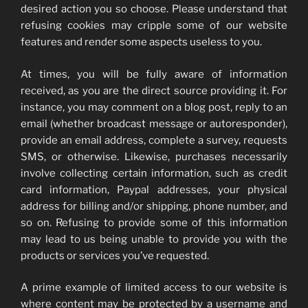
desired action you so choose. Please understand that
refusing cookies may cripple some of our website
features and render some aspects useless to you.
At times, you will be fully aware of information
received, as you are the direct source providing it. For
instance, you may comment on a blog post, reply to an
email (whether broadcast message or autoresponder),
provide an email address, complete a survey, requests
SMS, or otherwise. Likewise, purchases necessarily
involve collecting certain information, such as credit
card information, Paypal addresses, your physical
address for billing and/or shipping, phone number, and
so on. Refusing to provide some of this information
may lead to us being unable to provide you with the
products or services you’ve requested.
A prime example of limited access to our website is
where content may be protected by a username and