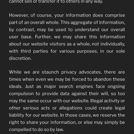
cannot sell or transfer it to others in any way.
However, of course, your information does comprise
part of an overall whole. This aggregate of information,
by contrast, may be used to understand our overall
user base. Further, we may share this information
about our website visitors as a whole, not individually,
with third parties for various purposes, in our sole
discretion.
While we are staunch privacy advocates, there are
times when even we may be forced to abandon these
ideals. Just as major search engines face ongoing
compulsion to provide data against their will, so too
may the same occur with our website. Illegal activity or
other serious acts or allegations could create legal
liability for our website. In those cases, we reserve the
right to share your information, or else may simply be
compelled to do so by law.