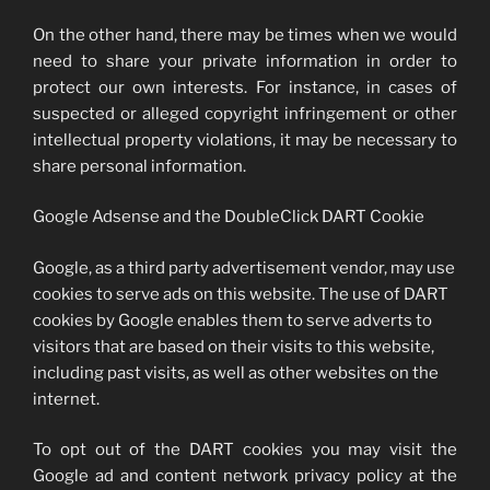
On the other hand, there may be times when we would
need to share your private information in order to
protect our own interests. For instance, in cases of
suspected or alleged copyright infringement or other
intellectual property violations, it may be necessary to
share personal information.
Google Adsense and the DoubleClick DART Cookie
Google, as a third party advertisement vendor, may use
cookies to serve ads on this website. The use of DART
cookies by Google enables them to serve adverts to
visitors that are based on their visits to this website,
including past visits, as well as other websites on the
internet.
To opt out of the DART cookies you may visit the
Google ad and content network privacy policy at the