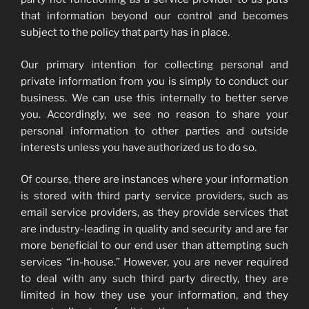
that information beyond our control and becomes
subject to the policy that party has in place.
Our primary intention for collecting personal and
private information from you is simply to conduct our
business. We can use this internally to better serve
you. Accordingly, we see no reason to share your
personal information to other parties and outside
interests unless you have authorized us to do so.
Of course, there are instances where your information
is stored with third party service providers, such as
email service providers, as they provide services that
are industry-leading in quality and security and are far
more beneficial to our end user than attempting such
services “in-house.” However, you are never required
to deal with any such third party directly, they are
limited in how they use your information, and they