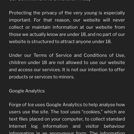
Protecting the privacy of the very young is especially
important. For that reason, our website will never
collect or maintain information at our website from
those we actually know are under 18, and no part of our
website is structured to attract anyone under 18.
Under our Terms of Service and Conditions of Use,
children under 18 are not allowed to use our website
and access our services. It is not our intention to offer
products or services to minors.
Google Analytics
Forge of Ice uses Google Analytics to help analyse how
users use the site. The tool uses “cookies,” which are
text files placed on your computer, to collect standard
Internet log information and visitor behaviour
information in an anonymous form. The information