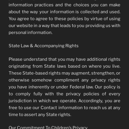
information practices and the choices you can make
about the way your information is collected and used.
You agree to agree to these policies by virtue of using
our website in a way that leads to you providing us with
personal information.
State Law & Accompanying Rights
Please understand that you may have additional rights
originating from State laws based on where you live.
These State-based rights may augment, strengthen, or
otherwise somehow compliment any privacy rights
you have inherently or under Federal law. Our policy is
to comply fully with the privacy policies of every
jurisdiction in which we operate. Accordingly, you are
free to use our Contact information to reach us at any
time to assert any State rights.
Our Commitment To Children’s Privacy