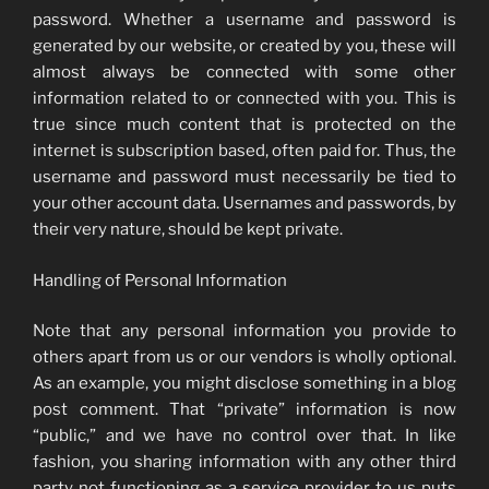
password. Whether a username and password is
generated by our website, or created by you, these will
almost always be connected with some other
information related to or connected with you. This is
true since much content that is protected on the
internet is subscription based, often paid for. Thus, the
username and password must necessarily be tied to
your other account data. Usernames and passwords, by
their very nature, should be kept private.
Handling of Personal Information
Note that any personal information you provide to
others apart from us or our vendors is wholly optional.
As an example, you might disclose something in a blog
post comment. That “private” information is now
“public,” and we have no control over that. In like
fashion, you sharing information with any other third
party not functioning as a service provider to us puts