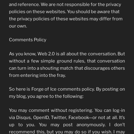
and reference. We are not responsible for the privacy
policies on these websites. You should be aware that
the privacy policies of these websites may differ from
our own.
Comments Policy
As you know, Web 2.0 is all about the conversation. But
without a few simple ground rules, that conversation
can turn into a shouting match that discourages others
from entering into the fray.
So here is Forge of Ice comments policy. By posting on
my blog, you agree to the following:
You may comment without registering. You can log-in
via Disqus, OpenID, Twitter, Facebook—or not at all. It’s
up to you. You may post anonymously. I don’t
recommend this, but you may do so if you wish. I may