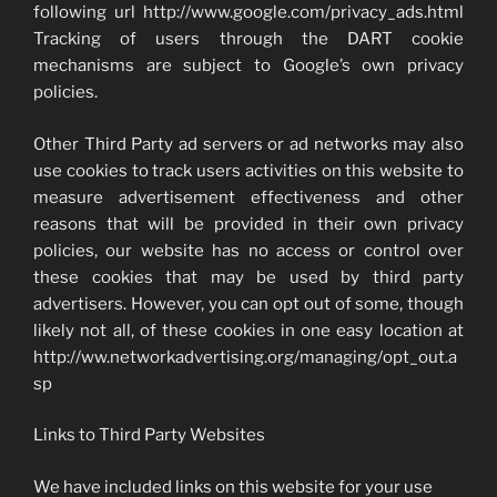
following url http://www.google.com/privacy_ads.html
Tracking of users through the DART cookie
mechanisms are subject to Google’s own privacy
policies.
Other Third Party ad servers or ad networks may also
use cookies to track users activities on this website to
measure advertisement effectiveness and other
reasons that will be provided in their own privacy
policies, our website has no access or control over
these cookies that may be used by third party
advertisers. However, you can opt out of some, though
likely not all, of these cookies in one easy location at
http://ww.networkadvertising.org/managing/opt_out.a
sp
Links to Third Party Websites
We have included links on this website for your use