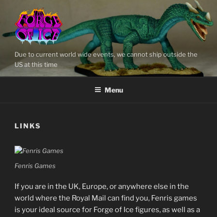
Skip
to
content
Due to current world wide events, we cannot ship outside the
US at this time
Menu
LINKS
Fenris Games
If you are in the UK, Europe, or anywhere else in the
world where the Royal Mail can find you, Fenris games
is your ideal source for Forge of Ice figures, as well as a