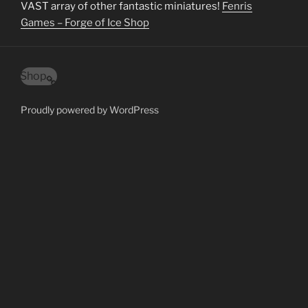
VAST array of other fantastic miniatures!
Fenris
Games – Forge of Ice Shop
Shop
Proudly powered by WordPress