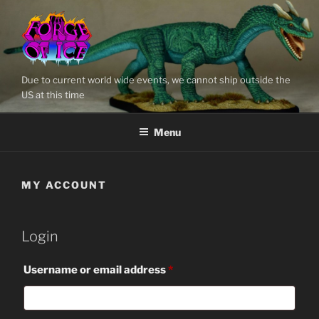
Skip
to
content
Due to current world wide events, we cannot ship outside the
US at this time
Menu
MY ACCOUNT
Login
Required
Username or email address
*