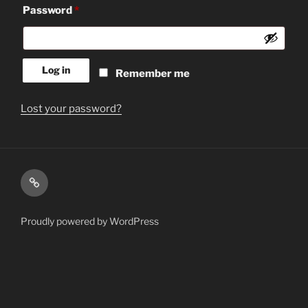
Required
Password
*
Log in
Remember me
Lost your password?
Shop
Proudly powered by WordPress