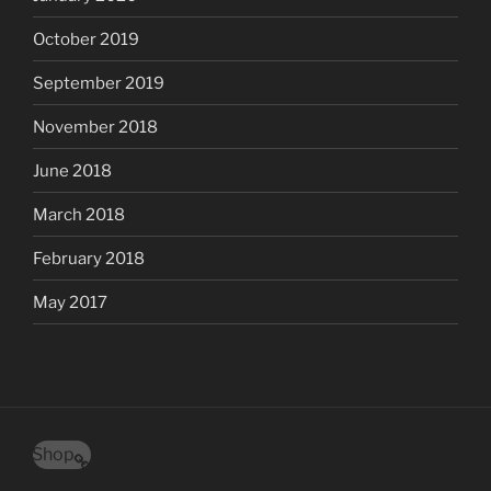
October 2019
September 2019
November 2018
June 2018
March 2018
February 2018
May 2017
Shop