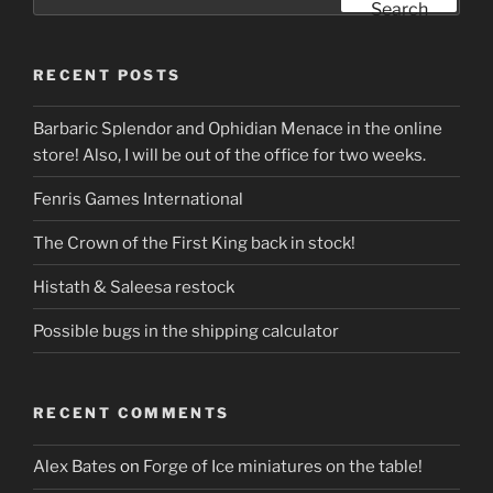
for:
Search
RECENT POSTS
Barbaric Splendor and Ophidian Menace in the online
store! Also, I will be out of the office for two weeks.
Fenris Games International
The Crown of the First King back in stock!
Histath & Saleesa restock
Possible bugs in the shipping calculator
RECENT COMMENTS
Alex Bates
on
Forge of Ice miniatures on the table!