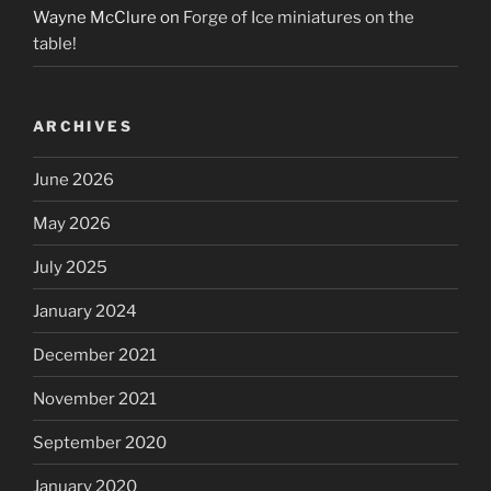
Wayne McClure
on
Forge of Ice miniatures on the
table!
ARCHIVES
June 2026
May 2026
July 2025
January 2024
December 2021
November 2021
September 2020
January 2020