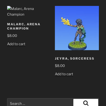
MALARC, ARENA
CHAMPION
$
8.00
Add to cart
JEYRA, SORCERESS
$
8.00
Add to cart
Search