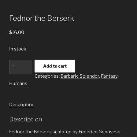
Fednor the Berserk
$
16.00
In stock
Fednor
Add to cart
the
Categories:
Barbaric Splendor
,
Fantasy
,
Berserk
Humans
quantity
Description
Description
Fednor the Berserk, sculpted by Federico Genovese.