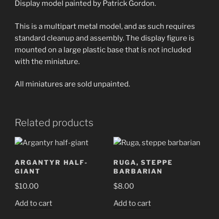
Display model painted by Patrick Gordon.
This is a multipart metal model, and as such requires
standard cleanup and assembly. The display figure is
mounted on a large plastic base that is not included
with the miniature.
All miniatures are sold unpainted.
Related products
ARGANTYR HALF-
RUGA, STEPPE
GIANT
BARBARIAN
$
10.00
$
8.00
Add to cart
Add to cart