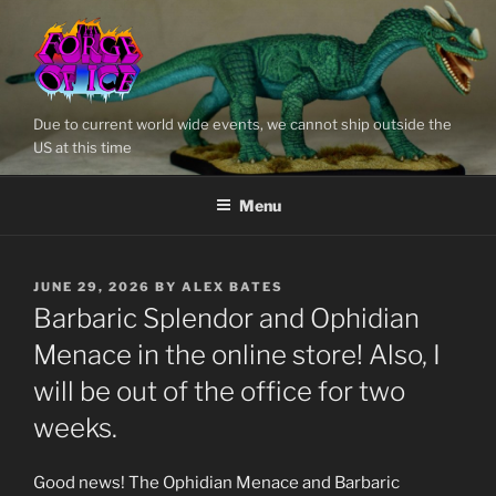
Skip
to
content
Due to current world wide events, we cannot ship outside the
US at this time
Menu
POSTED
JUNE 29, 2026
BY
ALEX BATES
ON
Barbaric Splendor and Ophidian
Menace in the online store! Also, I
will be out of the office for two
weeks.
Good news! The Ophidian Menace and Barbaric