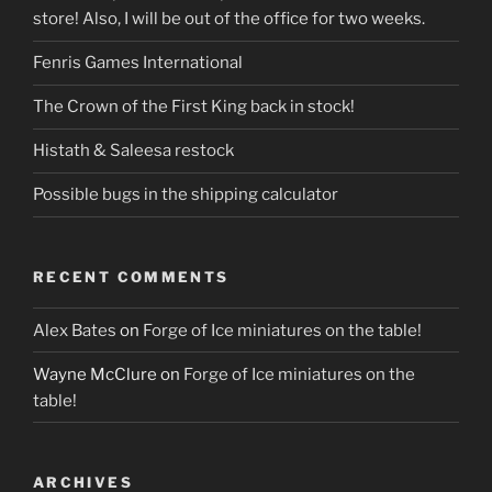
store! Also, I will be out of the office for two weeks.
Fenris Games International
The Crown of the First King back in stock!
Histath & Saleesa restock
Possible bugs in the shipping calculator
RECENT COMMENTS
Alex Bates
on
Forge of Ice miniatures on the table!
Wayne McClure
on
Forge of Ice miniatures on the
table!
ARCHIVES