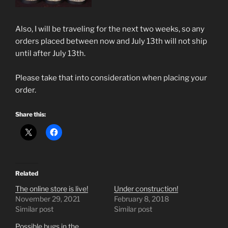
Also, I will be traveling for the next two weeks, so any
orders placed between now and July 13th will not ship
until after July 13th.
Please take that into consideration when placing your
order.
Share this:
Related
The online store is live!
Under construction!
November 29, 2021
February 8, 2018
Similar post
Similar post
Possible bugs in the