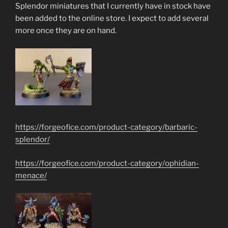
Splendor miniatures that I currently have in stock have
been added to the online store. I expect to add several
more once they are on hand.
https://forgeofice.com/product-category/barbaric-
splendor/
https://forgeofice.com/product-category/ophidian-
menace/