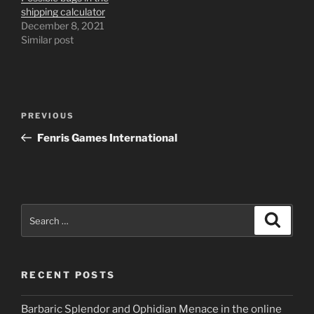
shipping calculator
December 8, 2021
Similar post
Post
Previous
PREVIOUS
navigation
Post
Fenris Games International
Search
Search
for:
RECENT POSTS
Barbaric Splendor and Ophidian Menace in the online