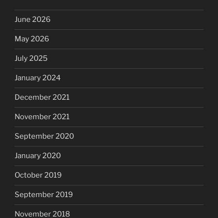
June 2026
May 2026
July 2025
January 2024
December 2021
November 2021
September 2020
January 2020
October 2019
September 2019
November 2018