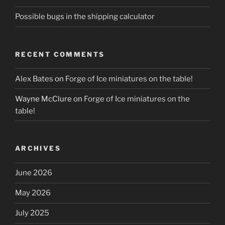
Possible bugs in the shipping calculator
RECENT COMMENTS
Alex Bates
on
Forge of Ice miniatures on the table!
Wayne McClure
on
Forge of Ice miniatures on the
table!
ARCHIVES
June 2026
May 2026
July 2025