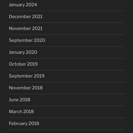
January 2024
December 2021
November 2021
September 2020
January 2020
October 2019
September 2019
November 2018
June 2018
March 2018
February 2018