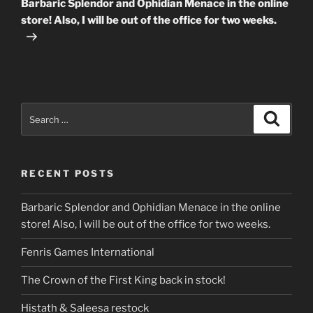
Barbaric Splendor and Ophidian Menace in the online
store! Also, I will be out of the office for two weeks.
Search
Search
for:
RECENT POSTS
Barbaric Splendor and Ophidian Menace in the online
store! Also, I will be out of the office for two weeks.
Fenris Games International
The Crown of the First King back in stock!
Histath & Saleesa restock