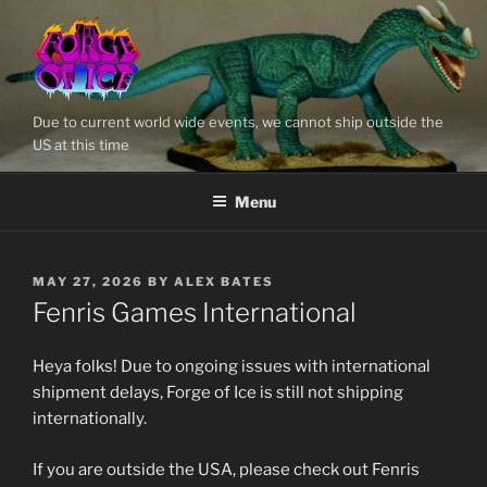
Skip
to
content
Due to current world wide events, we cannot ship outside the
US at this time
Menu
POSTED
MAY 27, 2026
BY
ALEX BATES
ON
Fenris Games International
Heya folks! Due to ongoing issues with international
shipment delays, Forge of Ice is still not shipping
internationally.
If you are outside the USA, please check out Fenris