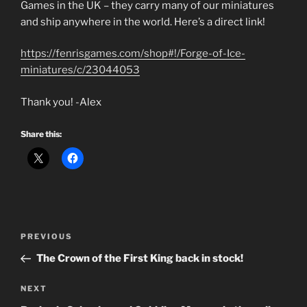
Games in the UK – they carry many of our miniatures
and ship anywhere in the world. Here’s a direct link!
https://fenrisgames.com/shop#!/Forge-of-Ice-
miniatures/c/23044053
Thank you! -Alex
Share this:
Post
Previous
PREVIOUS
navigation
Post
The Crown of the First King back in stock!
Next
NEXT
Post