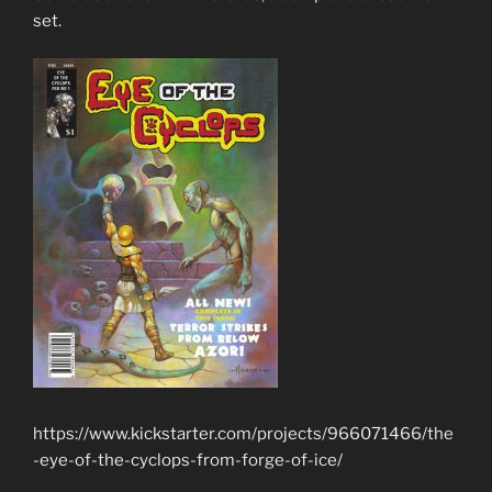
set.
https://www.kickstarter.com/projects/966071466/the
-eye-of-the-cyclops-from-forge-of-ice/