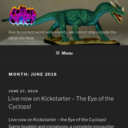
Skip
to
content
Due to current world wide events, we cannot ship outside the
US at this time
Menu
MONTH:
JUNE 2018
POSTED
JUNE 27, 2018
ON
Live now on Kickstarter – The Eye of the
Cyclops!
Live now on Kickstarter – the Eye of the Cyclops!
Game booklet and miniatures, a complete encounter