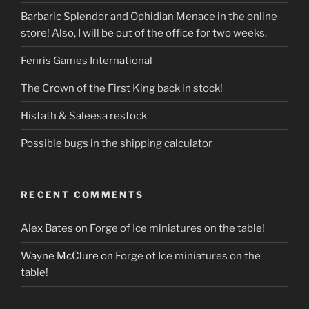
Barbaric Splendor and Ophidian Menace in the online
store! Also, I will be out of the office for two weeks.
Fenris Games International
The Crown of the First King back in stock!
Histath & Saleesa restock
Possible bugs in the shipping calculator
RECENT COMMENTS
Alex Bates
on
Forge of Ice miniatures on the table!
Wayne McClure
on
Forge of Ice miniatures on the
table!