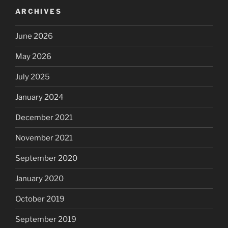
ARCHIVES
June 2026
May 2026
July 2025
January 2024
December 2021
November 2021
September 2020
January 2020
October 2019
September 2019