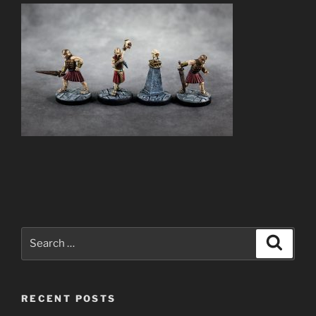
Search
Search
for:
RECENT POSTS