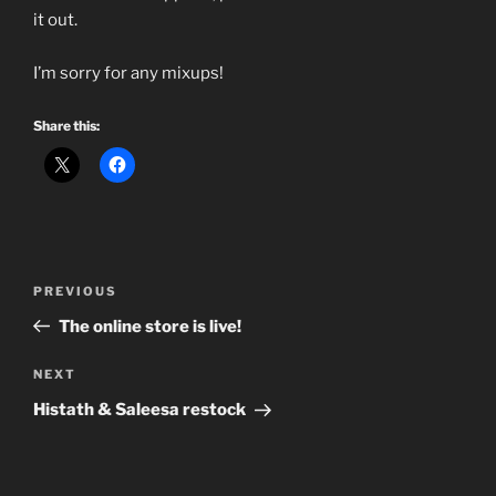
it out.
I’m sorry for any mixups!
Share this:
Post
Previous
PREVIOUS
navigation
Post
The online store is live!
Next
NEXT
Post
Histath & Saleesa restock