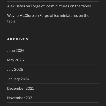
Alex Bates
on
Forge of Ice miniatures on the table!
Wayne McClure
on
Forge of Ice miniatures on the
table!
ARCHIVES
June 2026
May 2026
July 2025
January 2024
December 2021
November 2021