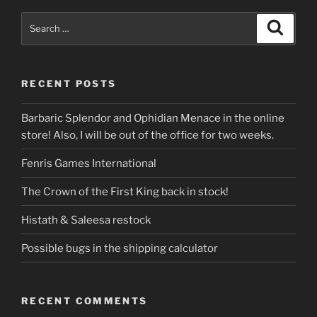
Search
Search
for:
RECENT POSTS
Barbaric Splendor and Ophidian Menace in the online
store! Also, I will be out of the office for two weeks.
Fenris Games International
The Crown of the First King back in stock!
Histath & Saleesa restock
Possible bugs in the shipping calculator
RECENT COMMENTS