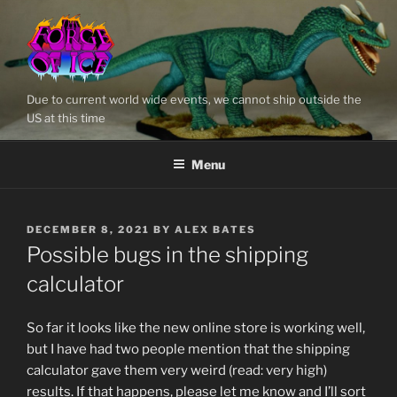
Skip
to
content
Due to current world wide events, we cannot ship outside the
US at this time
Menu
POSTED
DECEMBER 8, 2021
BY
ALEX BATES
ON
Possible bugs in the shipping
calculator
So far it looks like the new online store is working well,
but I have had two people mention that the shipping
calculator gave them very weird (read: very high)
results. If that happens, please let me know and I’ll sort