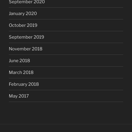
September 2020
January 2020
October 2019
September 2019
November 2018
June 2018
March 2018
February 2018
May 2017