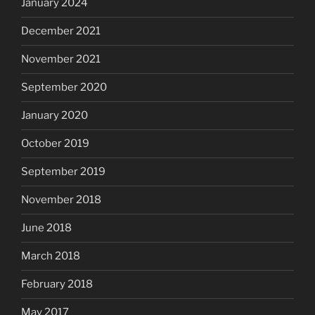
January 2024
December 2021
November 2021
September 2020
January 2020
October 2019
September 2019
November 2018
June 2018
March 2018
February 2018
May 2017