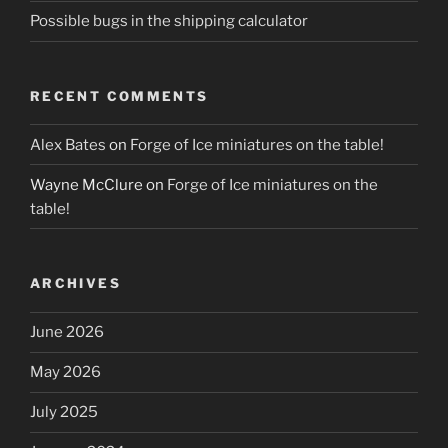
Possible bugs in the shipping calculator
RECENT COMMENTS
Alex Bates
on
Forge of Ice miniatures on the table!
Wayne McClure
on
Forge of Ice miniatures on the
table!
ARCHIVES
June 2026
May 2026
July 2025