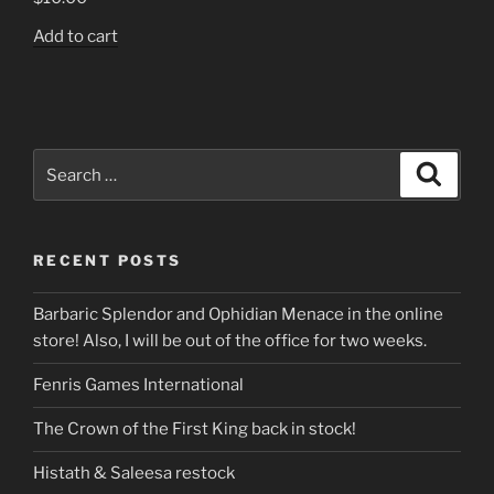
Add to cart
Search
Search
for:
RECENT POSTS
Barbaric Splendor and Ophidian Menace in the online
store! Also, I will be out of the office for two weeks.
Fenris Games International
The Crown of the First King back in stock!
Histath & Saleesa restock