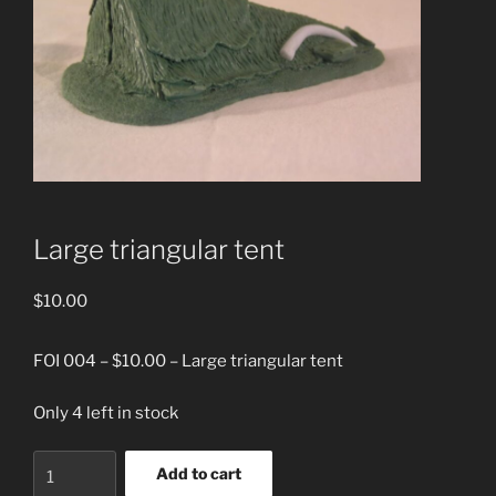
Large triangular tent
$
10.00
FOI 004 – $10.00 – Large triangular tent
Only 4 left in stock
Large
Add to cart
triangular