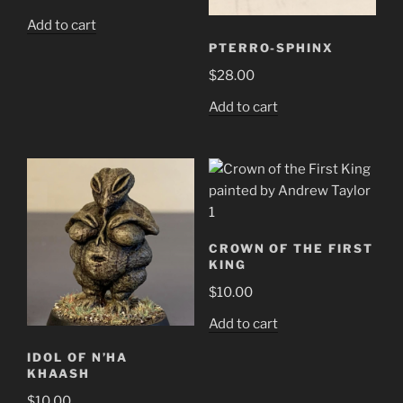
Add to cart
PTERRO-SPHINX
$
28.00
Add to cart
CROWN OF THE FIRST
KING
$
10.00
Add to cart
IDOL OF N’HA
KHAASH
$
10.00