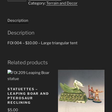
Category:
Terrain and Decor
tent
quantity
Description
Description
FOI 004 – $10.00 – Large triangular tent
Related products
STATUETTES –
LEAPING BOAR AND
PTEROSAUR
RECLINING
$
5.00