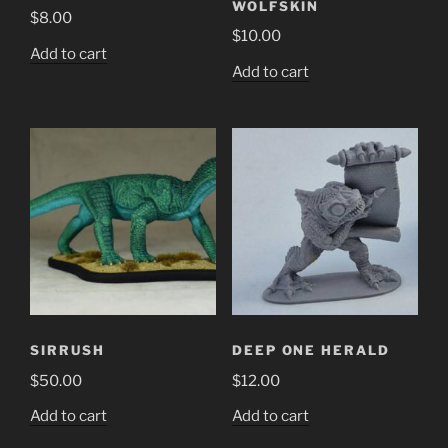
WOLFSKIN
$
8.00
$
10.00
Add to cart
Add to cart
SIRRUSH
DEEP ONE HERALD
$
50.00
$
12.00
Add to cart
Add to cart