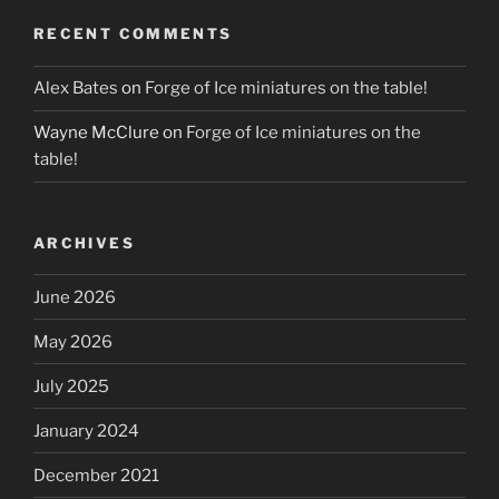
RECENT COMMENTS
Alex Bates
on
Forge of Ice miniatures on the table!
Wayne McClure
on
Forge of Ice miniatures on the
table!
ARCHIVES
June 2026
May 2026
July 2025
January 2024
December 2021