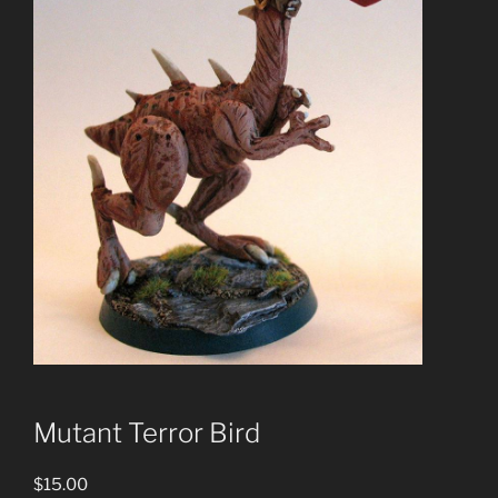
Mutant Terror Bird
$
15.00