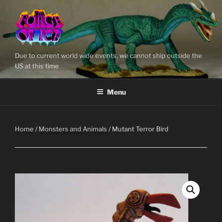
Skip
to
content
Due to current world wide events, we cannot ship outside the
US at this time
Menu
Home
/
Monsters and Animals
/ Mutant Terror Bird