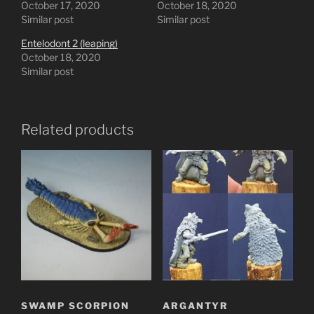
October 17, 2020
October 18, 2020
Similar post
Similar post
Entelodont 2 (leaping)
October 18, 2020
Similar post
Related products
SWAMP SCORPION
ARGANTYR