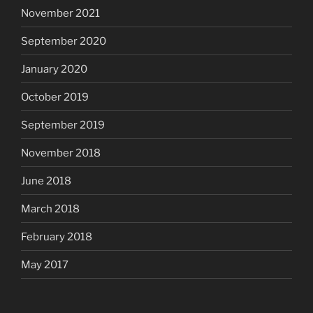
November 2021
September 2020
January 2020
October 2019
September 2019
November 2018
June 2018
March 2018
February 2018
May 2017