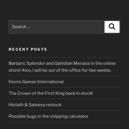
Search
Search
for:
RECENT POSTS
Barbaric Splendor and Ophidian Menace in the online
store! Also, I will be out of the office for two weeks.
Fenris Games International
The Crown of the First King back in stock!
Histath & Saleesa restock
Possible bugs in the shipping calculator