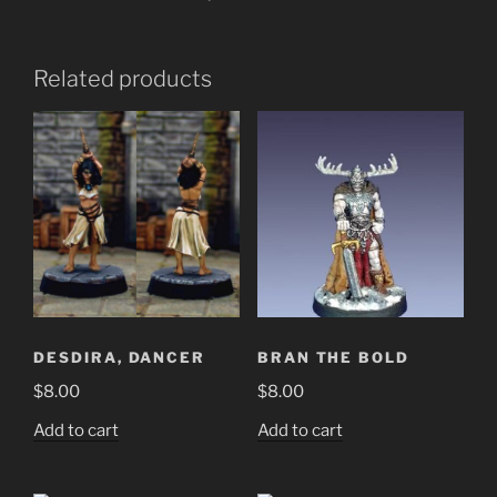
Related products
DESDIRA, DANCER
BRAN THE BOLD
$
8.00
$
8.00
Add to cart
Add to cart