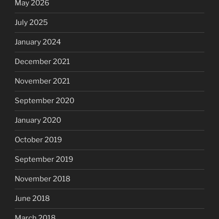
May 2026
July 2025
January 2024
December 2021
November 2021
September 2020
January 2020
October 2019
September 2019
November 2018
June 2018
March 2018