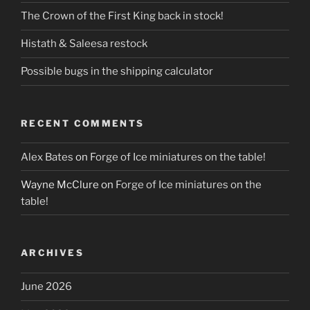
The Crown of the First King back in stock!
Histath & Saleesa restock
Possible bugs in the shipping calculator
RECENT COMMENTS
Alex Bates
on
Forge of Ice miniatures on the table!
Wayne McClure
on
Forge of Ice miniatures on the
table!
ARCHIVES
June 2026