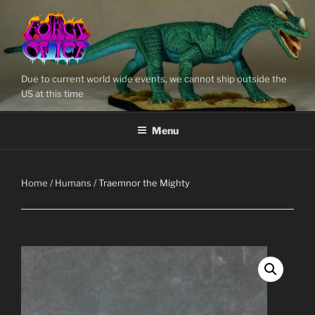
Skip
to
content
Due to current world wide events, we cannot ship outside the
US at this time
Menu
Home
/
Humans
/ Traemnor the Mighty