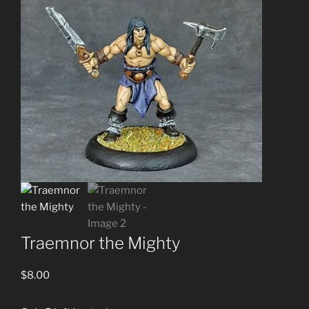
Traemnor the Mighty
$
8.00