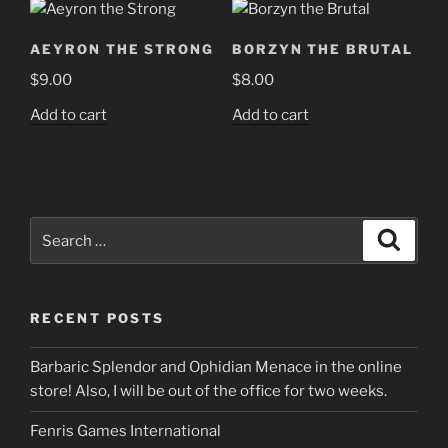
AEYRON THE STRONG
BORZYN THE BRUTAL
$
9.00
$
8.00
Add to cart
Add to cart
Search
Search
for:
RECENT POSTS
Barbaric Splendor and Ophidian Menace in the online
store! Also, I will be out of the office for two weeks.
Fenris Games International