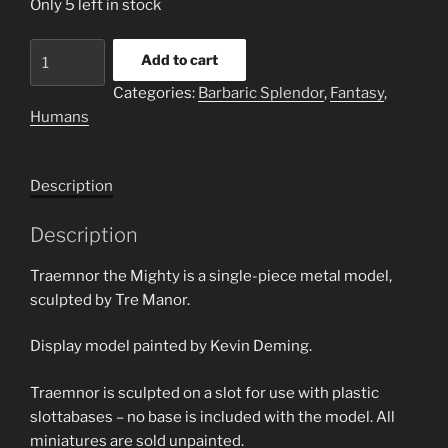
Only 5 left in stock
Traemnor
Add to cart
the
Categories:
Barbaric Splendor
,
Fantasy
,
Mighty
Humans
quantity
Description
Description
Traemnor the Mighty is a single-piece metal model,
sculpted by Tre Manor.
Display model painted by Kevin Deming.
Traemnor is sculpted on a slot for use with plastic
slottabases – no base is included with the model. All
miniatures are sold unpainted.