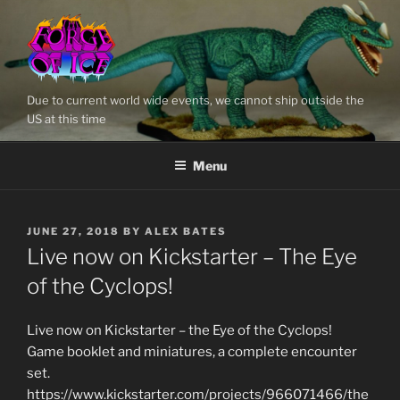
Skip
to
content
Due to current world wide events, we cannot ship outside the
US at this time
Menu
POSTED
JUNE 27, 2018
BY
ALEX BATES
ON
Live now on Kickstarter – The Eye
of the Cyclops!
Live now on Kickstarter – the Eye of the Cyclops!
Game booklet and miniatures, a complete encounter
set.
https://www.kickstarter.com/projects/966071466/the