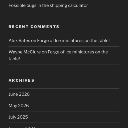
Possible bugs in the shipping calculator
RECENT COMMENTS
Alex Bates
on
Forge of Ice miniatures on the table!
Wayne McClure
on
Forge of Ice miniatures on the
table!
ARCHIVES
June 2026
May 2026
July 2025