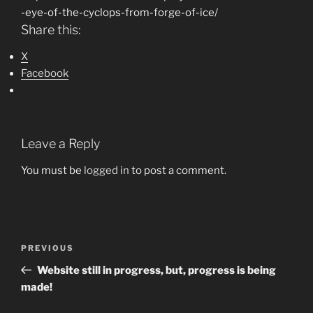
-eye-of-the-cyclops-from-forge-of-ice/
Share this:
X
Facebook
Leave a Reply
You must be
logged in
to post a comment.
Post
Previous
PREVIOUS
navigation
Post
Website still in progress, but, progress is being
made!