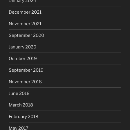
January 2024
December 2021
November 2021
September 2020
January 2020
October 2019
September 2019
November 2018
June 2018
March 2018
February 2018
May 2017