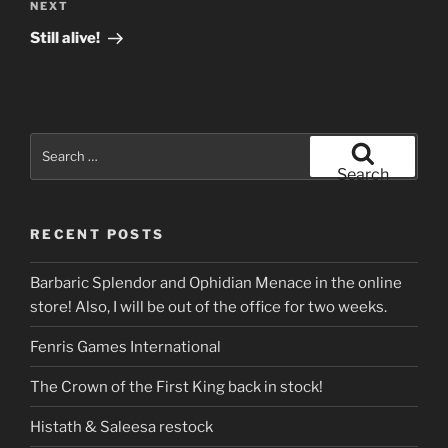
Next
NEXT
Post
Still alive!
Search
for:
Search
RECENT POSTS
Barbaric Splendor and Ophidian Menace in the online
store! Also, I will be out of the office for two weeks.
Fenris Games International
The Crown of the First King back in stock!
Histath & Saleesa restock