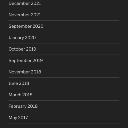
December 2021
November 2021
September 2020
January 2020
October 2019
September 2019
November 2018
June 2018
March 2018
February 2018
May 2017