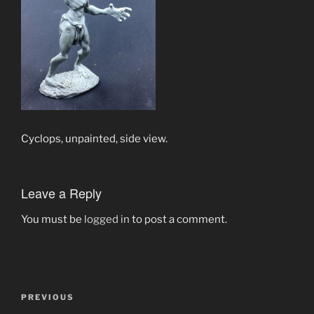
Cyclops, unpainted, side view.
Leave a Reply
You must be
logged in
to post a comment.
Post
Previous
PREVIOUS
navigation