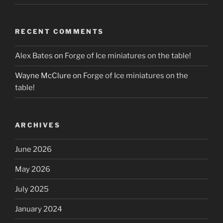
RECENT COMMENTS
Alex Bates
on
Forge of Ice miniatures on the table!
Wayne McClure
on
Forge of Ice miniatures on the
table!
ARCHIVES
June 2026
May 2026
July 2025
January 2024