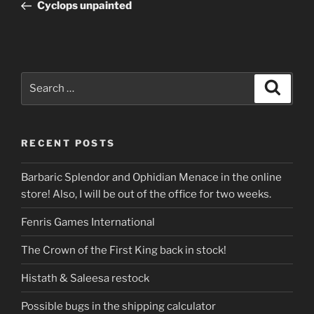
Post
Cyclops unpainted
Search
Search
for:
RECENT POSTS
Barbaric Splendor and Ophidian Menace in the online
store! Also, I will be out of the office for two weeks.
Fenris Games International
The Crown of the First King back in stock!
Histath & Saleesa restock
Possible bugs in the shipping calculator