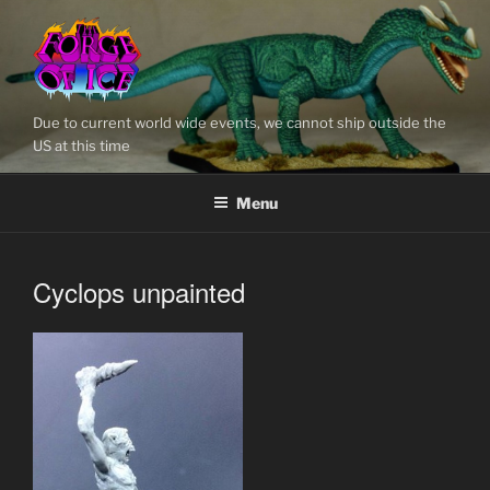
Skip
to
content
Due to current world wide events, we cannot ship outside the
US at this time
Menu
Cyclops unpainted