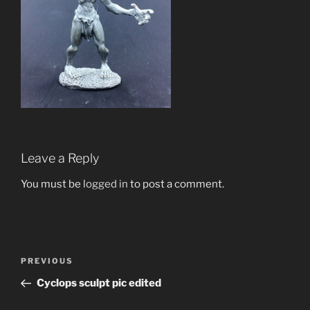
Leave a Reply
You must be
logged in
to post a comment.
Post
Previous
PREVIOUS
navigation
Post
Cyclops sculpt pic edited