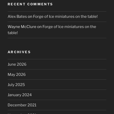
RECENT COMMENTS
Alex Bates
on
Forge of Ice miniatures on the table!
Wayne McClure
on
Forge of Ice miniatures on the
table!
ARCHIVES
June 2026
May 2026
July 2025
January 2024
December 2021