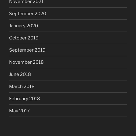
November 2021
September 2020
January 2020
October 2019
September 2019
November 2018
June 2018
March 2018
February 2018
May 2017