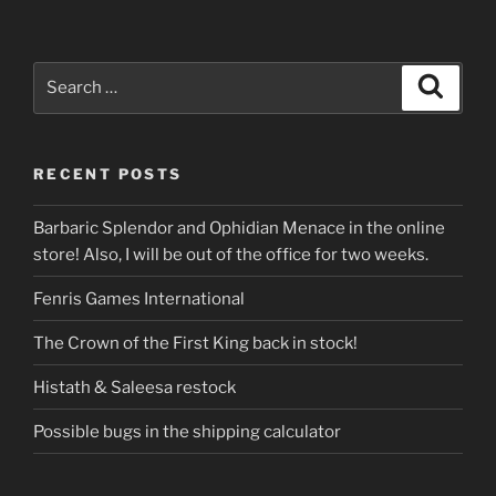
Search
Search
for:
RECENT POSTS
Barbaric Splendor and Ophidian Menace in the online
store! Also, I will be out of the office for two weeks.
Fenris Games International
The Crown of the First King back in stock!
Histath & Saleesa restock
Possible bugs in the shipping calculator