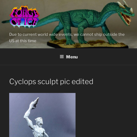
Skip
to
content
Due to current world wide events, we cannot ship outside the
US at this time
Menu
Cyclops sculpt pic edited