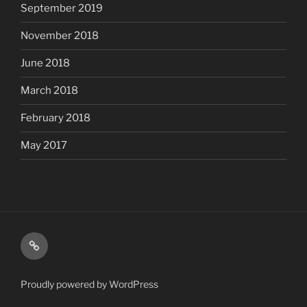
September 2019
November 2018
June 2018
March 2018
February 2018
May 2017
Shop
Proudly powered by WordPress