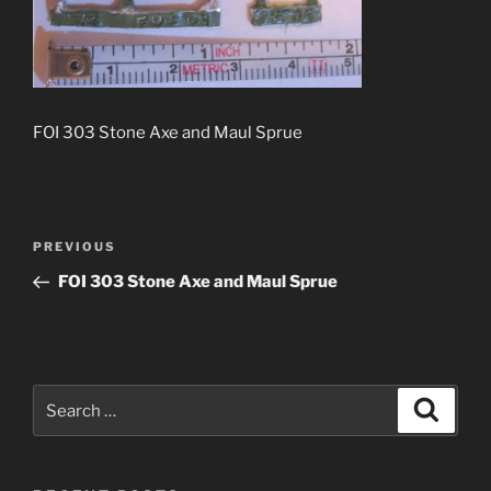
FOI 303 Stone Axe and Maul Sprue
Post
Previous
PREVIOUS
navigation
Post
FOI 303 Stone Axe and Maul Sprue
Search
Search
for: