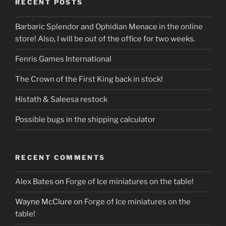
RECENT POSTS
Barbaric Splendor and Ophidian Menace in the online
store! Also, I will be out of the office for two weeks.
Fenris Games International
The Crown of the First King back in stock!
Histath & Saleesa restock
Possible bugs in the shipping calculator
RECENT COMMENTS
Alex Bates
on
Forge of Ice miniatures on the table!
Wayne McClure
on
Forge of Ice miniatures on the
table!