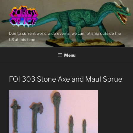
Skip
to
content
Due to current world wide events, we cannot ship outside the
US at this time
Menu
FOI 303 Stone Axe and Maul Sprue