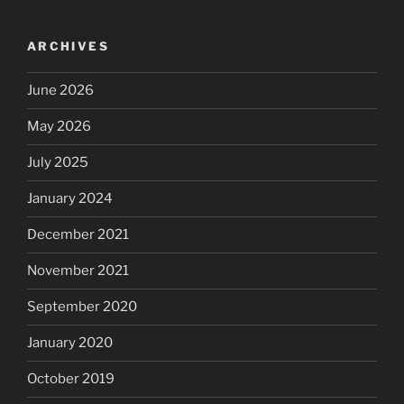
ARCHIVES
June 2026
May 2026
July 2025
January 2024
December 2021
November 2021
September 2020
January 2020
October 2019