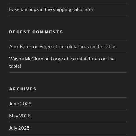
Possible bugs in the shipping calculator
RECENT COMMENTS
Alex Bates
on
Forge of Ice miniatures on the table!
Wayne McClure
on
Forge of Ice miniatures on the
table!
ARCHIVES
June 2026
May 2026
July 2025