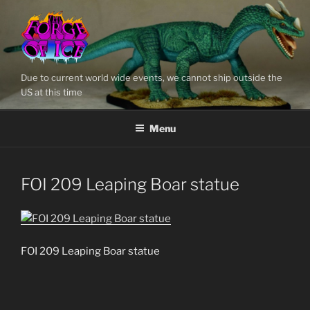
Skip
to
content
Due to current world wide events, we cannot ship outside the
US at this time
Menu
FOI 209 Leaping Boar statue
FOI 209 Leaping Boar statue