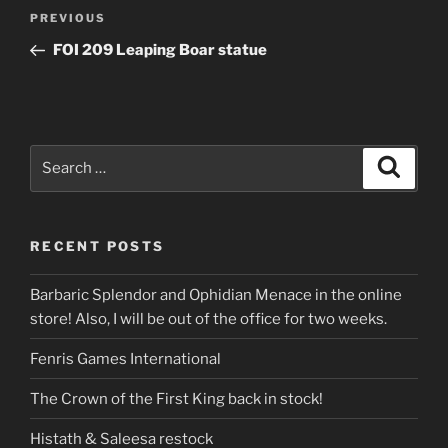
Post
Previous
PREVIOUS
navigation
Post
FOI 209 Leaping Boar statue
Search
Search
for:
RECENT POSTS
Barbaric Splendor and Ophidian Menace in the online
store! Also, I will be out of the office for two weeks.
Fenris Games International
The Crown of the First King back in stock!
Histath & Saleesa restock