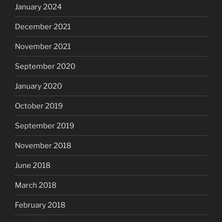
January 2024
December 2021
November 2021
September 2020
January 2020
October 2019
September 2019
November 2018
June 2018
March 2018
February 2018