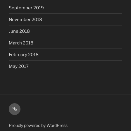
September 2019
November 2018
June 2018
March 2018
February 2018
May 2017
Shop
Proudly powered by WordPress