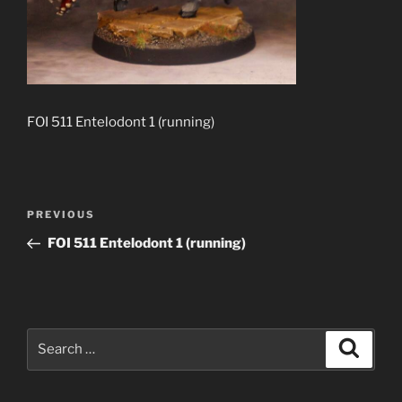
FOI 511 Entelodont 1 (running)
Post
Previous
PREVIOUS
navigation
Post
FOI 511 Entelodont 1 (running)
Search
Search
for: