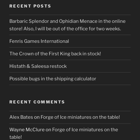
RECENT POSTS
Barbaric Splendor and Ophidian Menace in the online
store! Also, I will be out of the office for two weeks.
Fenris Games International
The Crown of the First King back in stock!
Histath & Saleesa restock
Possible bugs in the shipping calculator
RECENT COMMENTS
Alex Bates
on
Forge of Ice miniatures on the table!
Wayne McClure
on
Forge of Ice miniatures on the
table!