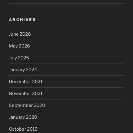
ARCHIVES
June 2026
May 2026
July 2025
January 2024
December 2021
November 2021
September 2020
January 2020
October 2019