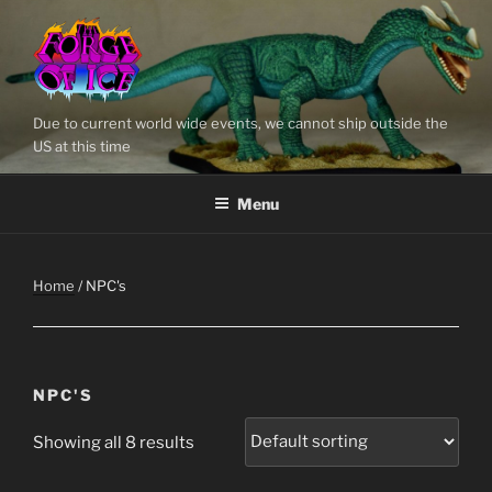
Skip
to
content
Due to current world wide events, we cannot ship outside the
US at this time
Menu
Home
/ NPC's
NPC'S
Showing all 8 results