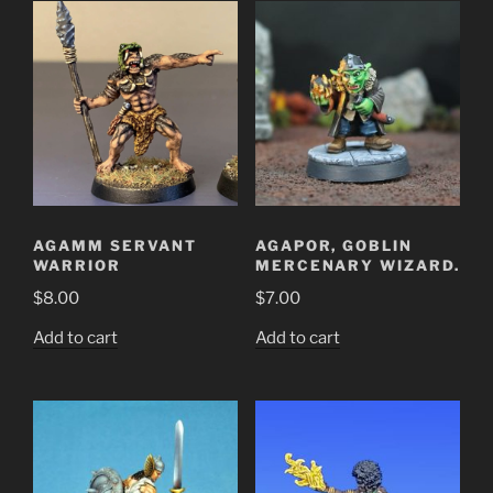
AGAMM SERVANT
AGAPOR, GOBLIN
WARRIOR
MERCENARY WIZARD.
$
8.00
$
7.00
Add to cart
Add to cart