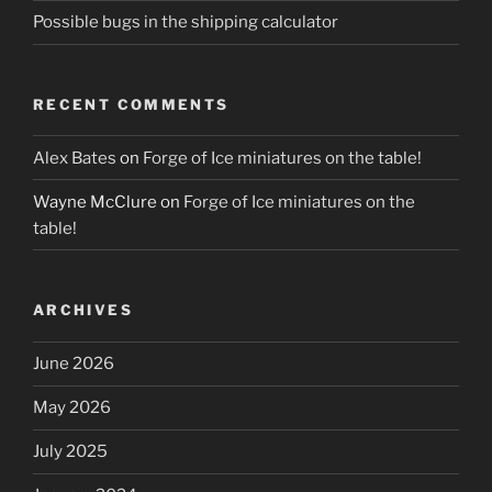
Possible bugs in the shipping calculator
RECENT COMMENTS
Alex Bates
on
Forge of Ice miniatures on the table!
Wayne McClure
on
Forge of Ice miniatures on the
table!
ARCHIVES
June 2026
May 2026
July 2025