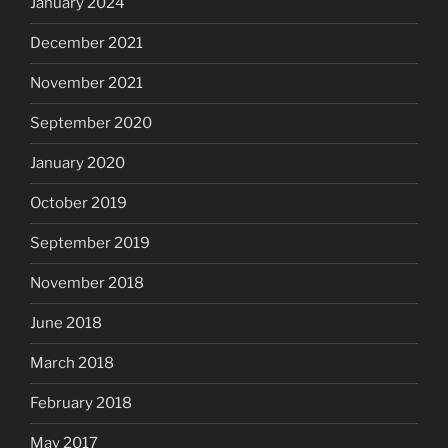
January 2024
December 2021
November 2021
September 2020
January 2020
October 2019
September 2019
November 2018
June 2018
March 2018
February 2018
May 2017