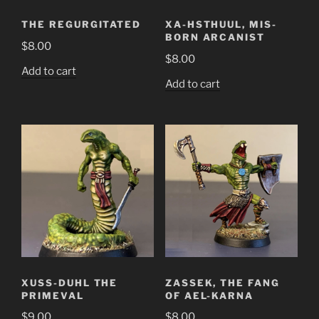
THE REGURGITATED
XA-HSTHUUL, MIS-
BORN ARCANIST
$
8.00
$
8.00
Add to cart
Add to cart
XUSS-DUHL THE
ZASSEK, THE FANG
PRIMEVAL
OF AEL-KARNA
$
9.00
$
8.00