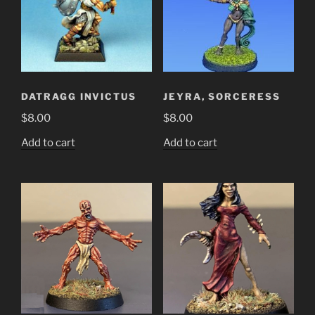
DATRAGG INVICTUS
JEYRA, SORCERESS
$
8.00
$
8.00
Add to cart
Add to cart