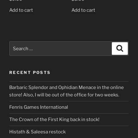
Add to cart
Add to cart
Search
Search
for:
RECENT POSTS
Barbaric Splendor and Ophidian Menace in the online
store! Also, I will be out of the office for two weeks.
Fenris Games International
The Crown of the First King back in stock!
Histath & Saleesa restock