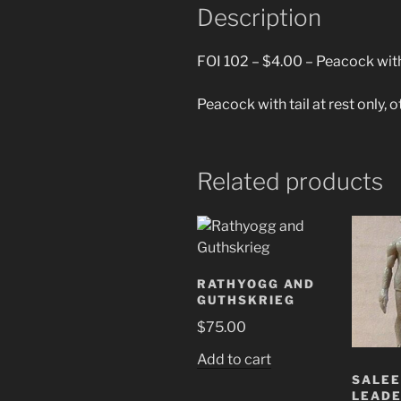
Description
FOI 102 – $4.00 – Peacock with 
Peacock with tail at rest only, 
Related products
RATHYOGG AND
GUTHSKRIEG
$
75.00
Add to cart
SALE
LEAD