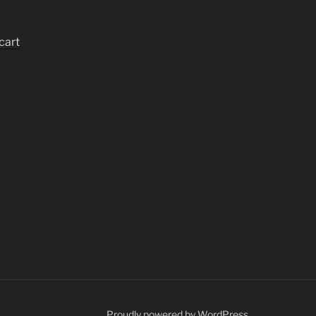
cart
Proudly powered by WordPress