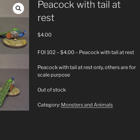
Peacock with tail at
rest
$
4.00
FOI 102 – $4.00 – Peacock with tail at rest
Peacock with tail at rest only, others are for
scale purpose
Out of stock
Category:
Monsters and Animals