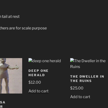
tail at rest
others are for scale purpose
DEEP ONE
HERALD
THE DWELLER IN
THE RUINS
$
12.00
$
25.00
Add to cart
Add to cart
ESA
ER