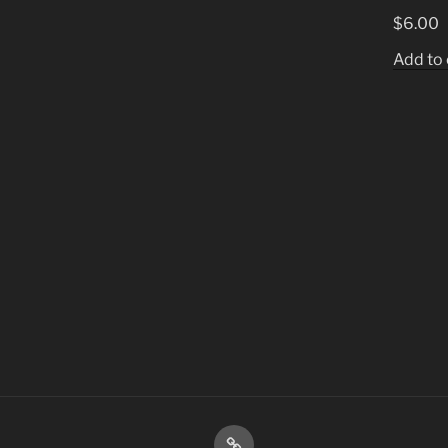
$
6.00
Add to 
Shop