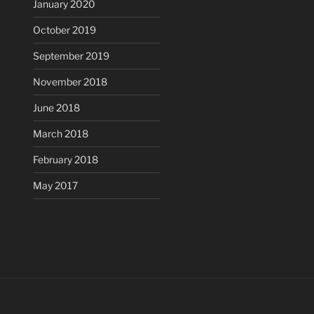
January 2020
October 2019
September 2019
November 2018
June 2018
March 2018
February 2018
May 2017