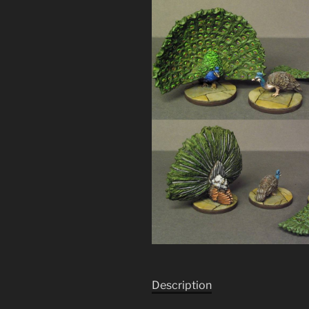
Description