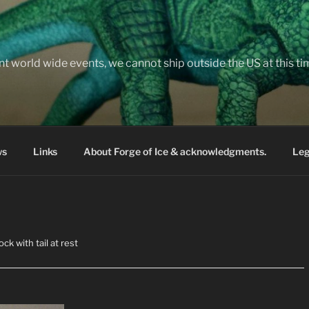
nt world wide events, we cannot ship outside the US at this t
ws
Links
About Forge of Ice & acknowledgments.
Leg
ck with tail at rest