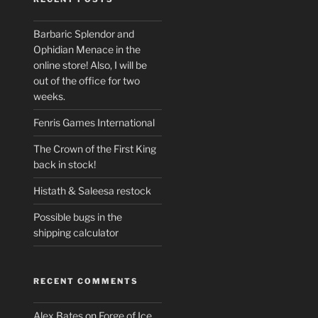
Barbaric Splendor and
Ophidian Menace in the
online store! Also, I will be
out of the office for two
weeks.
Fenris Games International
The Crown of the First King
back in stock!
Histath & Saleesa restock
Possible bugs in the
shipping calculator
RECENT COMMENTS
Alex Bates
on
Forge of Ice