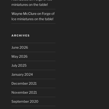
miniatures on the table!
Wayne McClure
on
Forge of
Ice miniatures on the table!
ARCHIVES
June 2026
May 2026
July 2025
January 2024
December 2021
November 2021
September 2020