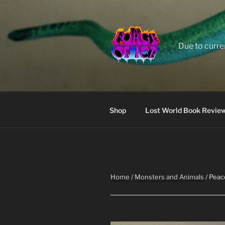
Skip
to
content
Due to curre
Shop
Lost World Book Revie
Home
/
Monsters and Animals
/ Peaco