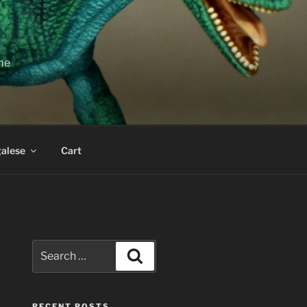
ime
alese
Cart
Search
Search
for:
RECENT POSTS