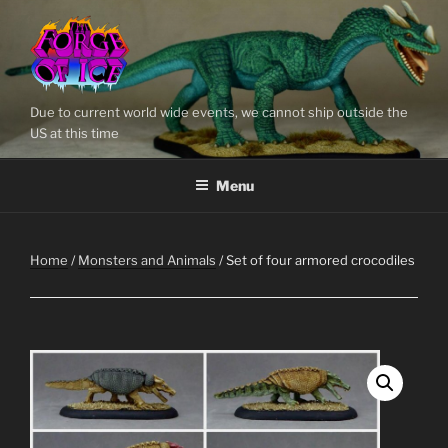
Skip
to
content
Due to current world wide events, we cannot ship outside the
US at this time
Menu
Home
/
Monsters and Animals
/ Set of four armored crocodiles