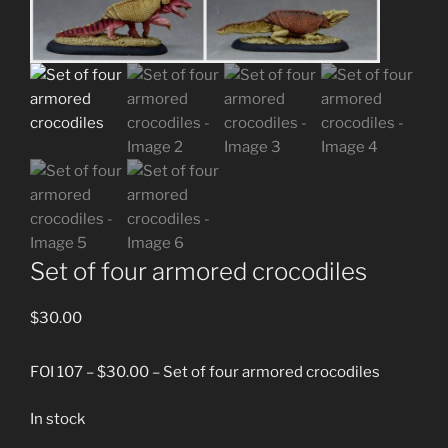
Set of four armored crocodiles
$
30.00
FOI 107 – $30.00 – Set of four armored crocodiles
In stock