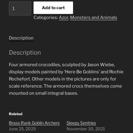
Set
Add to cart
of
Categories:
Azor
,
Monsters and Animals
four
armored
crocodiles
Description
quantity
Description
Four armored crocodiles, sculpted by Jason Wiebe,
display models painted by ‘Here Be Goblins’ and Rochie
Rochefort. Other models in the pictures are only for
scale reference. The armored crocs themselves come
mounted on small integral bases.
Related
Brass Rank Goblin Archers
Sleepy Sentries
June 25, 2025
November 30, 2021