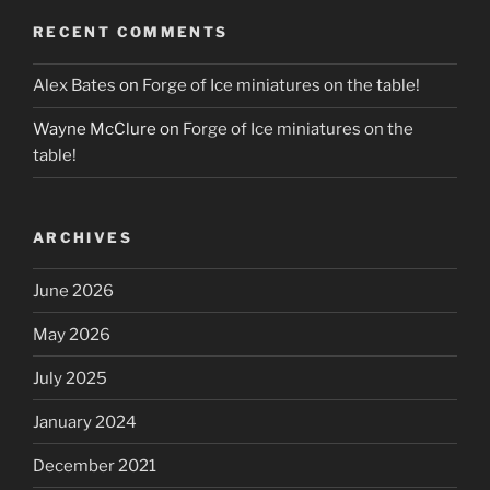
RECENT COMMENTS
Alex Bates
on
Forge of Ice miniatures on the table!
Wayne McClure
on
Forge of Ice miniatures on the
table!
ARCHIVES
June 2026
May 2026
July 2025
January 2024
December 2021