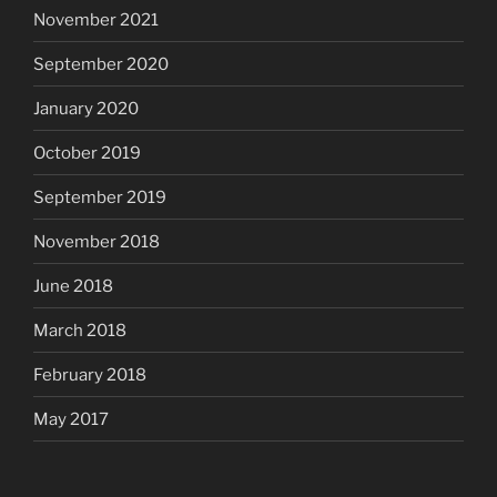
November 2021
September 2020
January 2020
October 2019
September 2019
November 2018
June 2018
March 2018
February 2018
May 2017