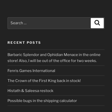
Search
Search
for:
RECENT POSTS
Barbaric Splendor and Ophidian Menace in the online
store! Also, I will be out of the office for two weeks.
Fenris Games International
The Crown of the First King back in stock!
Histath & Saleesa restock
Possible bugs in the shipping calculator