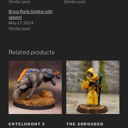
Similar post
Similar post
Brass Rank Goblins with
spears!
May 17, 2024
Similar post
Related products
ENTELODONT 2
THE SHROUDED