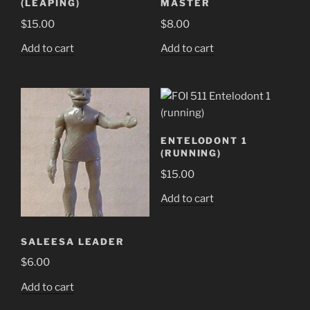
(LEAPING)
MASTER
$
15.00
$
8.00
Add to cart
Add to cart
ENTELODONT 1
(RUNNING)
$
15.00
Add to cart
SALEESA LEADER
$
6.00
Add to cart