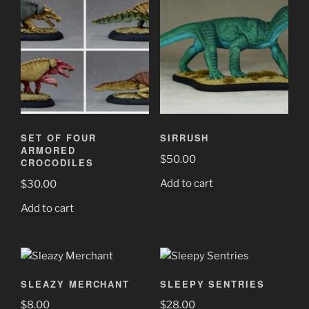
SET OF FOUR
SIRRUSH
ARMORED
$
50.00
CROCODILES
Add to cart
$
30.00
Add to cart
SLEAZY MERCHANT
SLEEPY SENTRIES
$
8.00
$
28.00