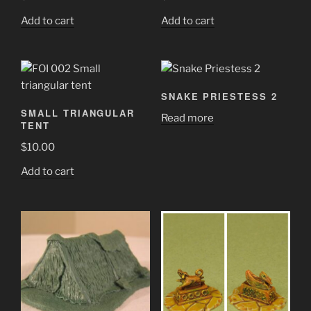
Add to cart
Add to cart
SNAKE PRIESTESS 2
SMALL TRIANGULAR
Read more
TENT
$
10.00
Add to cart