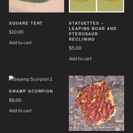
SQUARE TENT
STATUETTES –
LEAPING BOAR AND
$
10.00
PTEROSAUR
RECLINING
Add to cart
$
5.00
Add to cart
SWAMP SCORPION
$
8.00
Add to cart