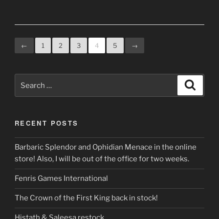
←
1
2
3
4
5
→
Search
Search
for:
RECENT POSTS
Barbaric Splendor and Ophidian Menace in the online
store! Also, I will be out of the office for two weeks.
Fenris Games International
The Crown of the First King back in stock!
Histath & Saleesa restock