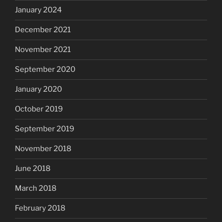
January 2024
December 2021
November 2021
September 2020
January 2020
October 2019
September 2019
November 2018
June 2018
March 2018
February 2018