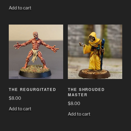
Add to cart
THE REGURGITATED
THE SHROUDED
MASTER
$
8.00
$
8.00
Add to cart
Add to cart