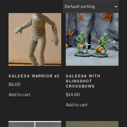
SALEESA WARRIOR #2
SALEESA WITH
SLINGSHOT
$
6.00
CROSSBOWS
Add to cart
$
14.00
Add to cart