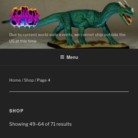
Skip
to
content
Due to current world wide events, we cannot ship outside the
US at this time
Menu
Home
/
Shop
/ Page 4
SHOP
Showing 49–64 of 71 results