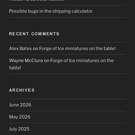
Possible bugs in the shipping calculator
RECENT COMMENTS
Alex Bates
on
Forge of Ice miniatures on the table!
Wayne McClure
on
Forge of Ice miniatures on the
table!
ARCHIVES
June 2026
May 2026
July 2025