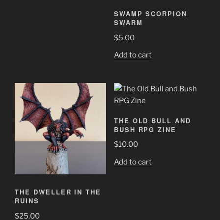
SWAMP SCORPION
SWARM
$
5.00
Add to cart
THE OLD BULL AND
BUSH RPG ZINE
$
10.00
Add to cart
THE DWELLER IN THE
RUINS
$
25.00