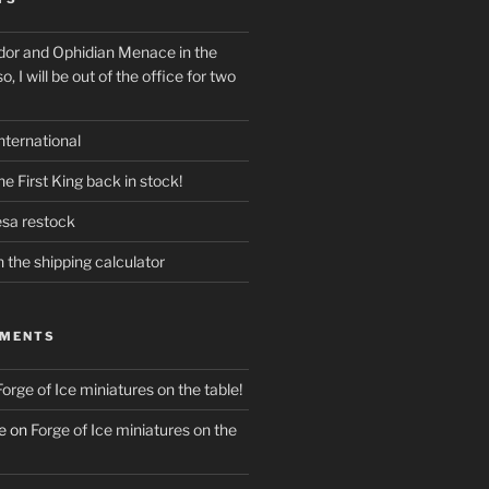
dor and Ophidian Menace in the
o, I will be out of the office for two
nternational
e First King back in stock!
esa restock
n the shipping calculator
MMENTS
Forge of Ice miniatures on the table!
e
on
Forge of Ice miniatures on the