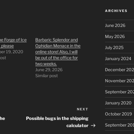
ARCHIVES
June 2026
May 2026
e Forge of Ice
Barbaric Splendor and
 please
Ophidian Menace in the
July 2025
er 19, 2020
online store! Also, I will
post
be out of the office for
January 2024
two weeks.
June 29, 2026
December 202
Similar post
November 202
September 20
January 2020
NEXT
Next
October 2019
Post
the
Possible bugs in the shipping
September 20
calculator