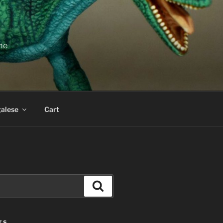
ime
alese
Cart
Search
TS