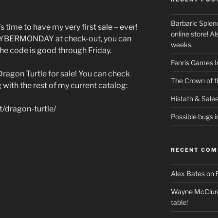
Barbaric Splen
s time to have my very first sale – ever!
online store! Als
 CYBERMONDAY at check-out, you can
weeks.
The code is good through Friday.
Fenris Games I
Dragon Turtle for sale! You can check
The Crown of th
g with the rest of my current catalog:
Histath & Sale
t/dragon-turtle/
Possible bugs i
RECENT CO
Alex Bates
on
Wayne McClur
table!