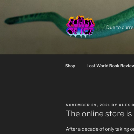
Skip
to
content
Due to curre
Shop
Lost World Book Revie
POSTED
NOVEMBER 29, 2021
BY
ALEX 
ON
The online store is 
After a decade of only taking or