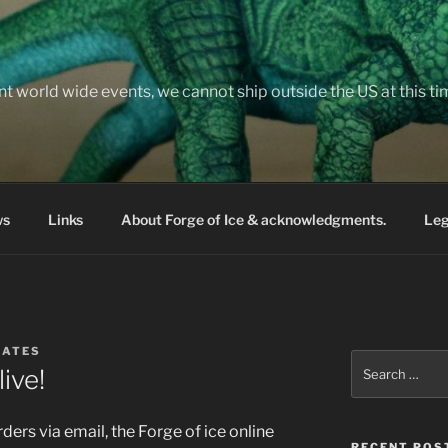
nt world wide events, we cannot ship outside the US at this t
ws
Links
About Forge of Ice & acknowledgments.
Leg
BATES
Search
live!
for:
ders via email, the Forge of ice online
RECENT POS