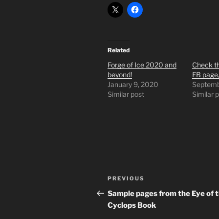
Related
Forge of Ice 2020 and
Check th
beyond!
FB page,
January 9, 2020
Septemb
Similar post
Similar 
Post
Previous
PREVIOUS
navigation
Post
Sample pages from the Eye of 
Cyclops Book