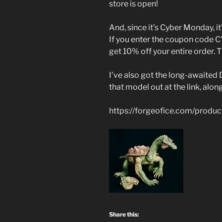
store is open!
And, since it’s Cyber Monday, it’
If you enter the coupon code
get 10% off your entire order. 
I’ve also got the long-awaited 
that model out at the link, alon
https://forgeofice.com/produc
Share this: