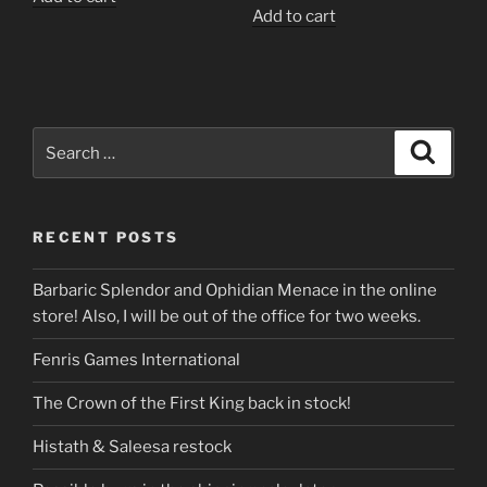
Add to cart
Search
Search
for:
RECENT POSTS
Barbaric Splendor and Ophidian Menace in the online
store! Also, I will be out of the office for two weeks.
Fenris Games International
The Crown of the First King back in stock!
Histath & Saleesa restock