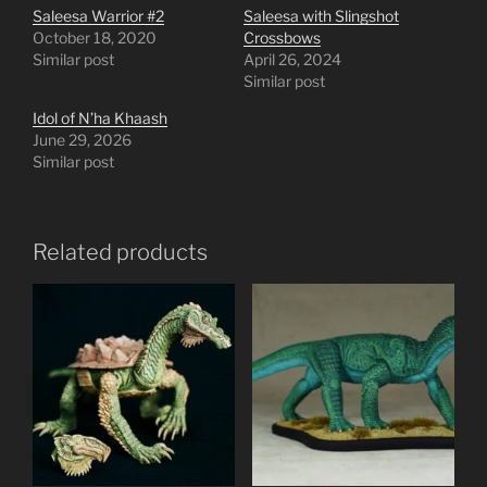
Saleesa Warrior #2
Saleesa with Slingshot
October 18, 2020
Crossbows
Similar post
April 26, 2024
Similar post
Idol of N’ha Khaash
June 29, 2026
Similar post
Related products