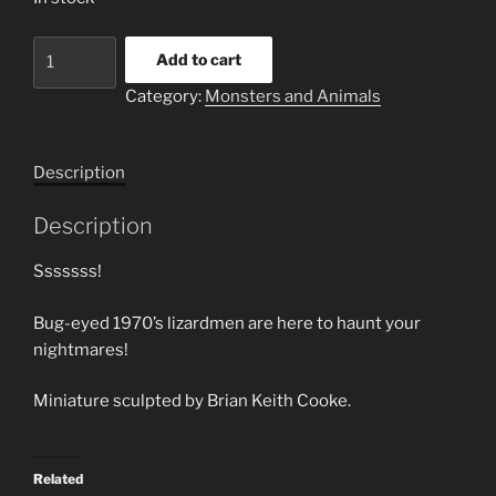
Saleesa
Add to cart
Warrior
Category:
Monsters and Animals
#1
quantity
Description
Description
Sssssss!
Bug-eyed 1970’s lizardmen are here to haunt your
nightmares!
Miniature sculpted by Brian Keith Cooke.
Related