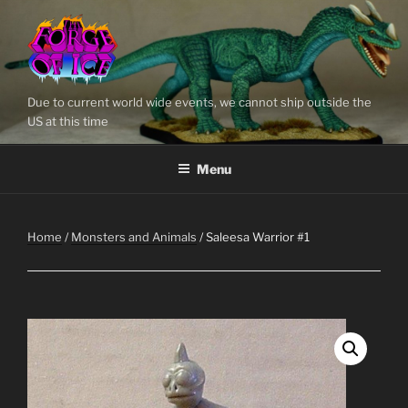
Skip
to
content
Due to current world wide events, we cannot ship outside the
US at this time
Menu
Home
/
Monsters and Animals
/ Saleesa Warrior #1