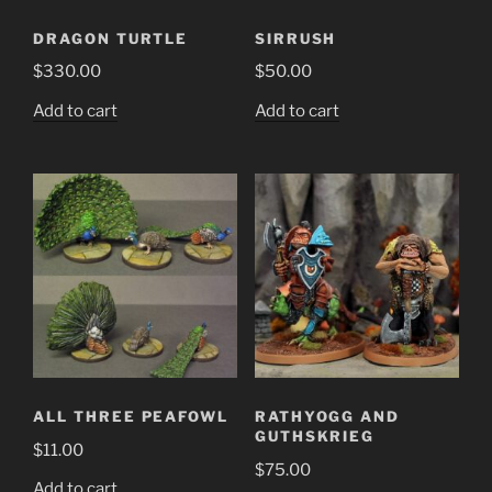
DRAGON TURTLE
SIRRUSH
$
330.00
$
50.00
Add to cart
Add to cart
ALL THREE PEAFOWL
RATHYOGG AND
GUTHSKRIEG
$
11.00
$
75.00
Add to cart