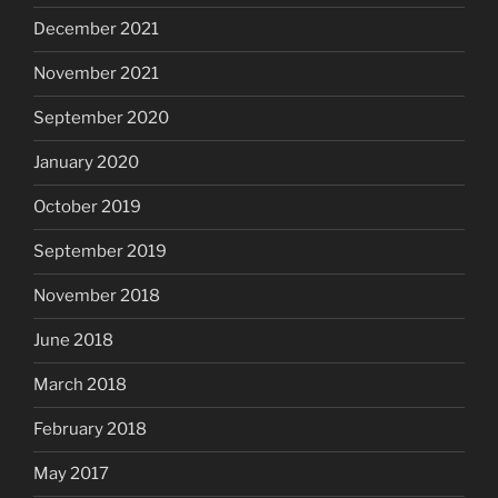
December 2021
November 2021
September 2020
January 2020
October 2019
September 2019
November 2018
June 2018
March 2018
February 2018
May 2017