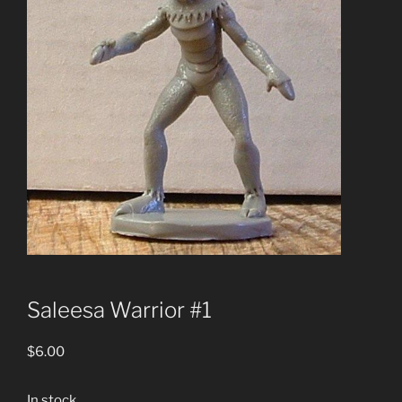
Saleesa Warrior #1
$
6.00
In stock