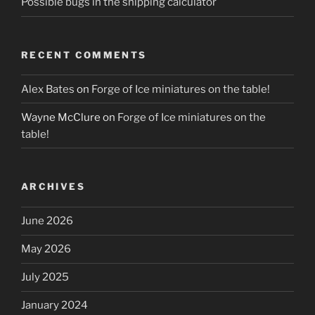
Possible bugs in the shipping calculator
RECENT COMMENTS
Alex Bates
on
Forge of Ice miniatures on the table!
Wayne McClure
on
Forge of Ice miniatures on the
table!
ARCHIVES
June 2026
May 2026
July 2025
January 2024